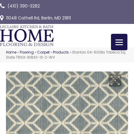
(410) 390-3282
11048 Cathell Rd, Berlin, MD 21811
Home
»
Flooring
»
Carpet
»
Products
»
Stanton 04-6038x Tribeca Sq
Slate TRISX-81833-13-2-WV