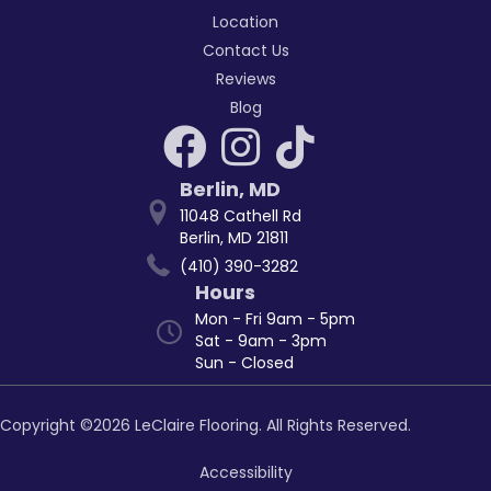
Location
Contact Us
Reviews
Blog
Berlin
,
MD
11048 Cathell Rd
Berlin, MD 21811
(410) 390-3282
Hours
Mon - Fri 9am - 5pm
Sat - 9am - 3pm
Sun - Closed
Copyright ©2026 LeClaire Flooring. All Rights Reserved.
Accessibility