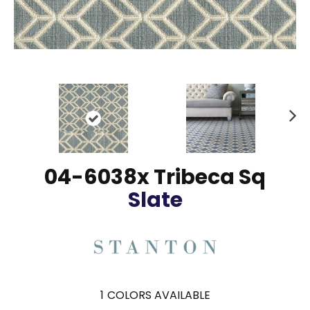
N
ex
t
04-6038x Tribeca Sq
Slate
1
COLORS AVAILABLE