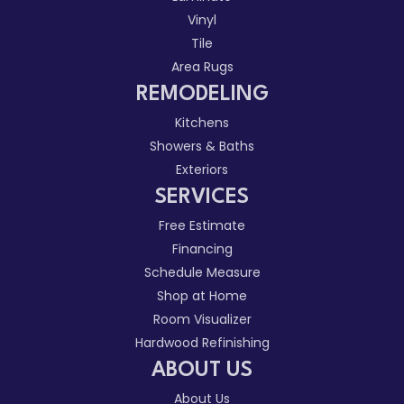
Vinyl
Tile
Area Rugs
REMODELING
Kitchens
Showers & Baths
Exteriors
SERVICES
Free Estimate
Financing
Schedule Measure
Shop at Home
Room Visualizer
Hardwood Refinishing
ABOUT US
About Us