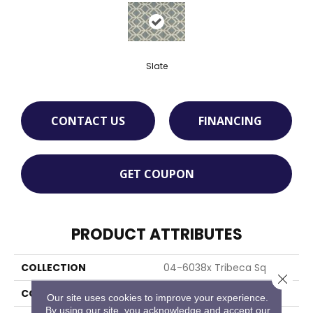
Slate
CONTACT US
FINANCING
GET COUPON
PRODUCT ATTRIBUTES
COLLECTION
04-6038x Tribeca Sq
Close 
COLOR
Grey
Our site uses cookies to improve your experience.
By using our site, you acknowledge and accept our