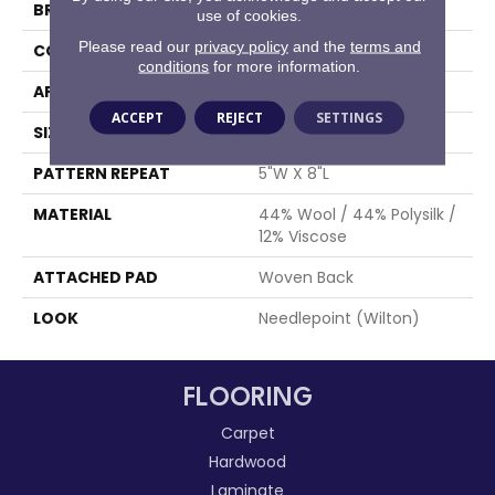
BRAND
Stanton
use of cookies.
Please read our
privacy policy
and the
terms and
CONSTRUCTION
Wilton Woven
conditions
for more information.
APPLICATION
Residential
ACCEPT
REJECT
SETTINGS
SIZE
13'2"
PATTERN REPEAT
5"W X 8"L
MATERIAL
44% Wool / 44% Polysilk /
12% Viscose
ATTACHED PAD
Woven Back
LOOK
Needlepoint (Wilton)
FLOORING
Carpet
Hardwood
Laminate