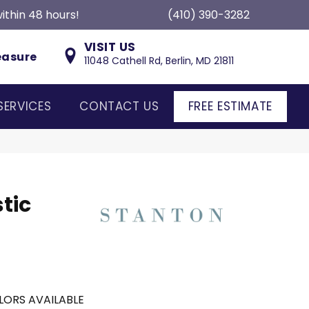
ithin 48 hours!
(410) 390-3282
VISIT US
easure
11048 Cathell Rd, Berlin, MD 21811
SERVICES
CONTACT US
FREE ESTIMATE
tic
LORS AVAILABLE