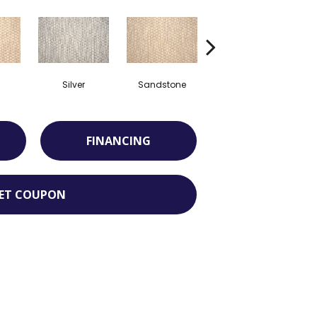
Silver
Sandstone
Teak
FINANCING
ET COUPON