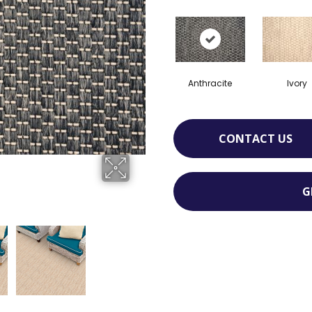
Anthracite
Ivory
CONTACT US
G