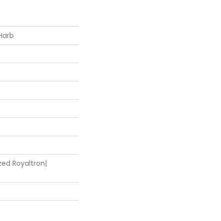
Harb
zed Royaltron|