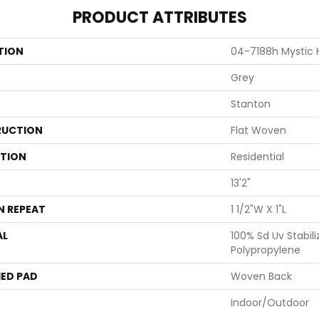
PRODUCT ATTRIBUTES
TION
04-7188h Mystic 
Grey
Stanton
UCTION
Flat Woven
ATION
Residential
13'2"
N REPEAT
1 1/2"W X 1"L
AL
100% Sd Uv Stabili
Polypropylene
ED PAD
Woven Back
Indoor/Outdoor