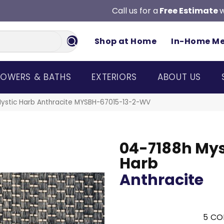
Call us for a
Free Estimate
w
Shop at Home
In-Home M
OWERS & BATHS
EXTERIORS
ABOUT US
ystic Harb Anthracite MYSBH-67015-13-2-WV
04-7188h Mys
Harb
Anthracite
5
CO