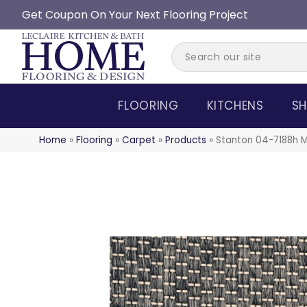
Get Coupon On Your Next Flooring Project
FLOORING
KITCHENS
SH
Home
»
Flooring
»
Carpet
»
Products
»
Stanton 04-7188h M