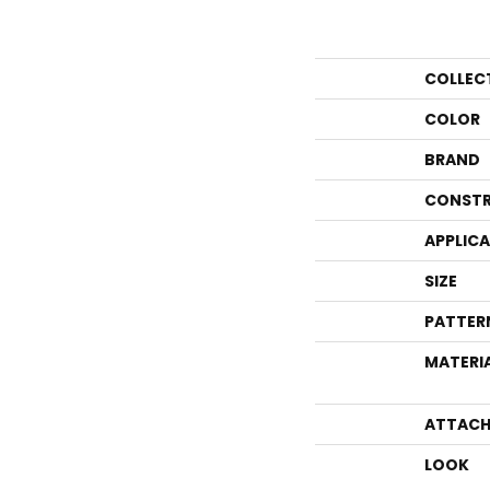
COLLEC
COLOR
BRAND
CONSTR
APPLIC
SIZE
PATTER
MATERI
ATTACH
LOOK