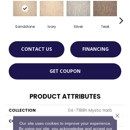
Sandstone
Ivory
Silver
Teak
Anth
CONTACT US
FINANCING
GET COUPON
PRODUCT ATTRIBUTES
COLLECTION
04-7188h Mystic Harb
Close 
COLOR
Beige
Our site uses cookies to improve your experience.
By using our site, you acknowledge and accept our