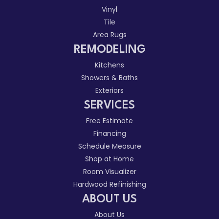
Vinyl
Tile
Area Rugs
REMODELING
Kitchens
Showers & Baths
Exteriors
SERVICES
Free Estimate
Financing
Schedule Measure
Shop at Home
Room Visualizer
Hardwood Refinishing
ABOUT US
About Us