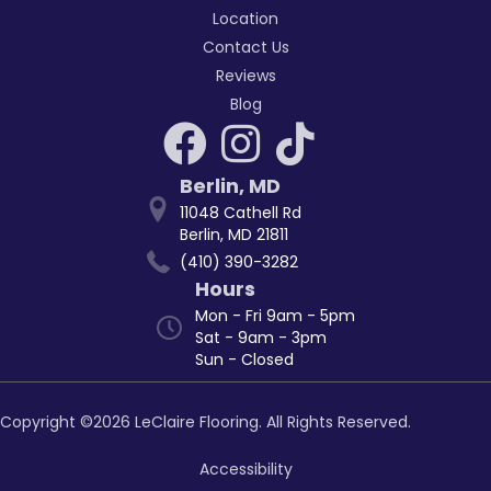
Location
Contact Us
Reviews
Blog
Berlin
,
MD
11048 Cathell Rd
Berlin, MD 21811
(410) 390-3282
Hours
Mon - Fri 9am - 5pm
Sat - 9am - 3pm
Sun - Closed
Copyright ©2026 LeClaire Flooring. All Rights Reserved.
Accessibility