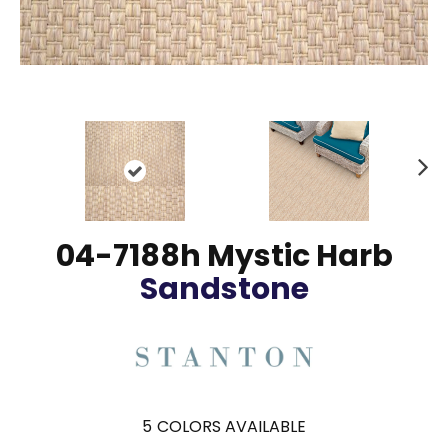
N
ex
t
04-7188h Mystic Harb
Sandstone
5
COLORS AVAILABLE