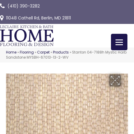
(410) 390-3282
11048 Cathell Rd, Berlin, MD 21811
Home
»
Flooring
»
Carpet
»
Products
»
Stanton 04-7188h Mystic Harb
Sandstone MYSBH-67013-13-2-WV