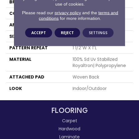
BRAND
Stanton
use of cookies.
Please read our
privacy policy
and the
terms and
CONSTRUCTION
Flat Woven
conditions
for more information.
APPLICATION
Residential
ACCEPT
REJECT
SETTINGS
SIZE
13'2"
PATTERN REPEAT
1 1/2"W X 1"L
MATERIAL
100% Sd Uv Stabilized
Royaltron| Polypropylene
ATTACHED PAD
Woven Back
LOOK
Indoor/Outdoor
FLOORING
Carpet
Hardwood
Laminate