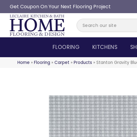
Get Coupon On Your Next Flooring Project
FLOORING
KITCHENS
SH
Home
»
Flooring
»
Carpet
»
Products
»
Stanton Gravity B