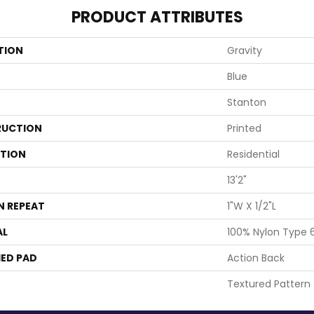
PRODUCT ATTRIBUTES
TION
Gravity
Blue
Stanton
UCTION
Printed
ATION
Residential
13'2"
N REPEAT
1"W X 1/2"L
AL
100% Nylon Type 
ED PAD
Action Back
Textured Pattern