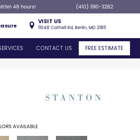
ithin 48 hours!
(410) 390-3282
VISIT US
easure
11048 Cathell Rd, Berlin, MD 21811
SERVICES
CONTACT US
FREE ESTIMATE
LORS AVAILABLE