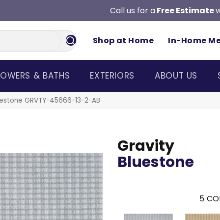
Call us for a
Free Estimate
w
Shop at Home
In-Home M
OWERS & BATHS
EXTERIORS
ABOUT US
luestone GRVTY-45666-13-2-AB
Gravity
Bluestone
5
CO