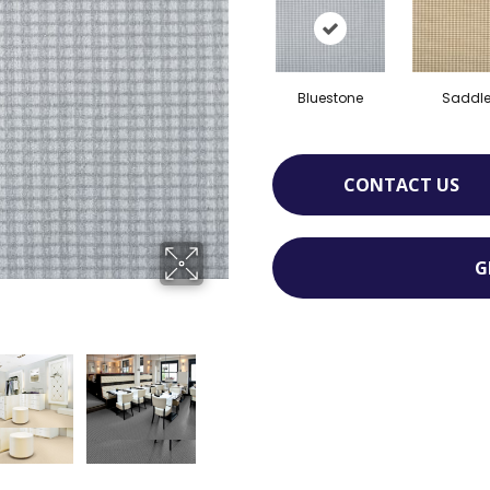
Bluestone
Saddl
CONTACT US
G