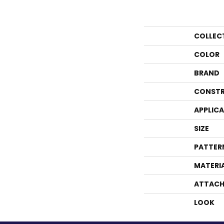
COLLEC
COLOR
BRAND
CONSTR
APPLIC
SIZE
PATTER
MATERI
ATTACH
LOOK