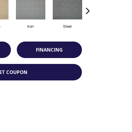
e
Iron
Steel
Marine
FINANCING
ET COUPON