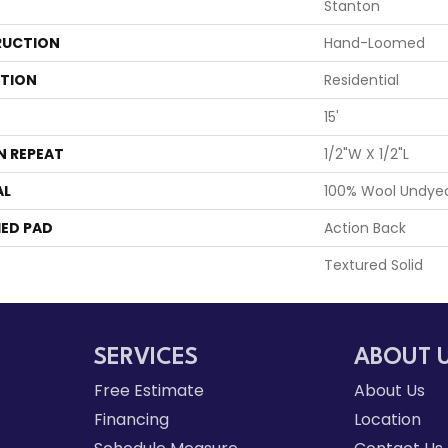
Stanton
UCTION
Hand-Loomed
ATION
Residential
15'
N REPEAT
1/2"W X 1/2"L
AL
100% Wool Undye
ED PAD
Action Back
Textured Solid
SERVICES
ABOUT 
Free Estimate
About Us
Financing
Location