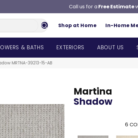
Call us for a
Free Estimate
w
Shop at Home
In-Home M
OWERS & BATHS
EXTERIORS
ABOUT US
hadow MRTNA-39213-15-AB
Martina
Shadow
6
CO