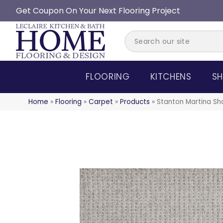
Get Coupon On Your Next Flooring Project
FLOORING
KITCHENS
SH
Home
»
Flooring
»
Carpet
»
Products
»
Stanton Martina S