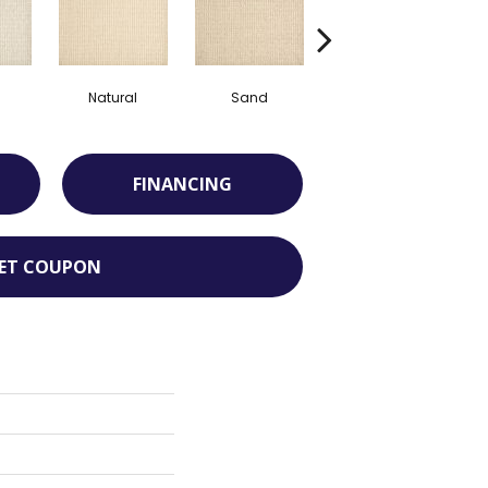
Natural
Sand
Weathered Oak
FINANCING
ET COUPON