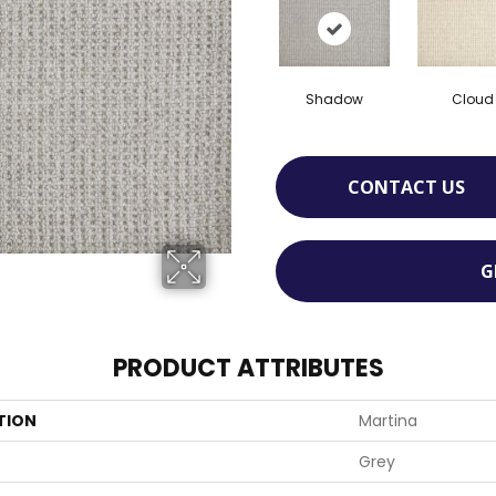
Shadow
Cloud
CONTACT US
G
PRODUCT ATTRIBUTES
TION
Martina
Grey