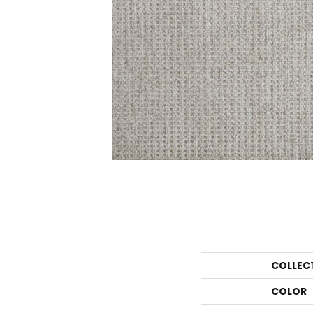
COLLEC
COLOR