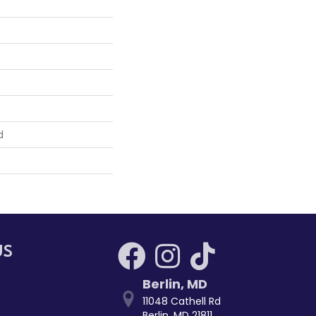
d
US
Berlin
,
MD
11048 Cathell Rd
Berlin, MD 21811