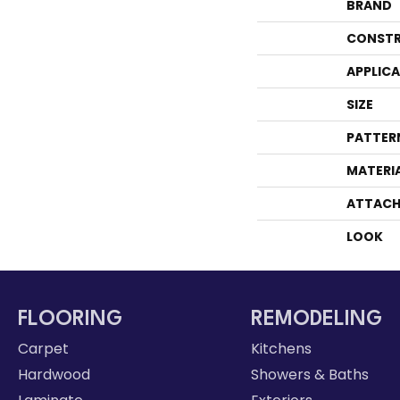
BRAND
CONSTR
APPLIC
SIZE
PATTER
MATERI
ATTACH
LOOK
FLOORING
REMODELING
Carpet
Kitchens
Hardwood
Showers & Baths