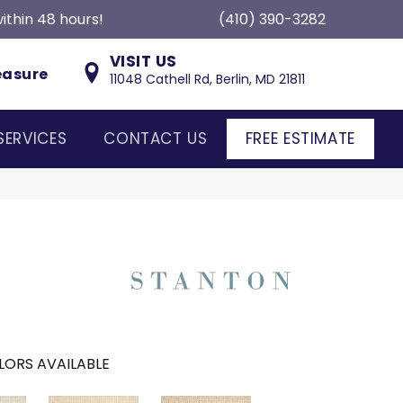
ithin 48 hours!
(410) 390-3282
VISIT US
easure
11048 Cathell Rd, Berlin, MD 21811
SERVICES
CONTACT US
FREE ESTIMATE
LORS AVAILABLE