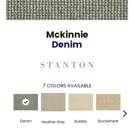
Mckinnie
Denim
7
COLORS AVAILABLE
Denim
Buckwheat
Bubbly
Ci
Heather Grey