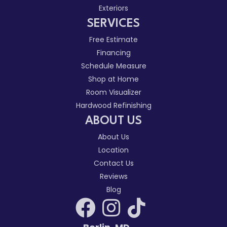
Exteriors
SERVICES
Free Estimate
Financing
Schedule Measure
Shop at Home
Room Visualizer
Hardwood Refinishing
ABOUT US
About Us
Location
Contact Us
Reviews
Blog