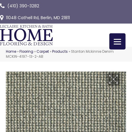
(410) 390-3282
11048 Cathell Rd, Berlin, MD 21811
Home
»
Flooring
»
Carpet
»
Products
»
Stanton Mckinnie Denim
MCKIN-4197-13-2-AB