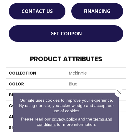
CONTACT US
FINANCING
GET COUPON
PRODUCT ATTRIBUTES
COLLECTION
Mckinnie
COLOR
Blue
Close 
BRAND
Stanton
Our site uses cookies to improve your experience.
CONSTRUCTION
Machine Tufted
By using our site, you acknowledge and accept our
use of cookies.
APPLICATION
Residential
Please read our
privacy policy
and the
terms and
conditions
for more information.
SIZE
13'2"