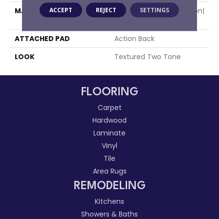
ACCEPT
REJECT
SETTINGS
MATERIAL
50% Wool / 50% Royaltron|
Polypropylene
ATTACHED PAD
Action Back
LOOK
Textured Two Tone
FLOORING
Carpet
Hardwood
Laminate
Vinyl
Tile
Area Rugs
REMODELING
Kitchens
Showers & Baths