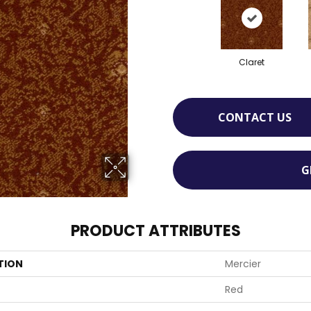
Claret
CONTACT US
G
PRODUCT ATTRIBUTES
TION
Mercier
Red