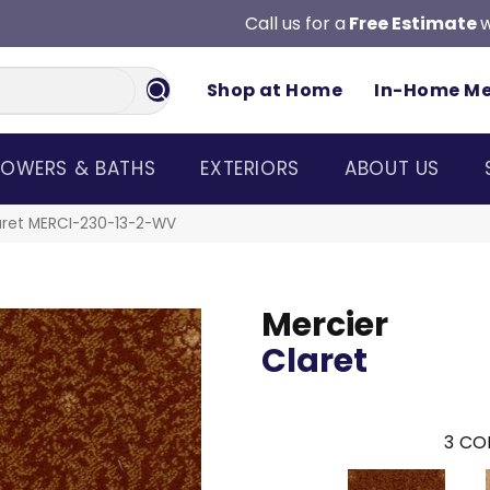
Call us for a
Free Estimate
w
Shop at Home
In-Home M
OWERS & BATHS
EXTERIORS
ABOUT US
aret MERCI-230-13-2-WV
Mercier
Claret
3
COL