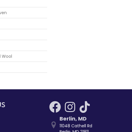
ven
d Wool
US
Berlin
,
MD
11048 Cathell Rd
Berlin, MD 21811