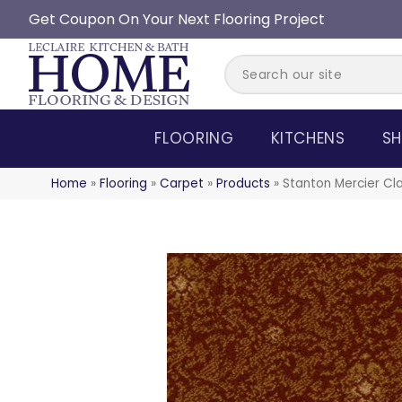
Get Coupon On Your Next Flooring Project
FLOORING
KITCHENS
SH
Home
»
Flooring
»
Carpet
»
Products
»
Stanton Mercier Cl