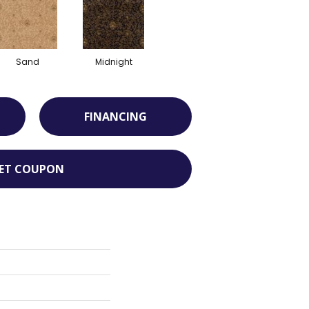
Sand
Midnight
FINANCING
ET COUPON