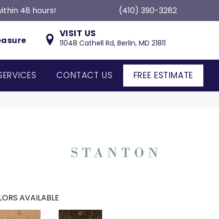
ithin 48 hours!
(410) 390-3282
VISIT US
easure
11048 Cathell Rd, Berlin, MD 21811
SERVICES
CONTACT US
FREE ESTIMATE
ORS AVAILABLE