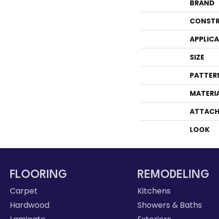
BRAND
CONSTR
APPLIC
SIZE
PATTER
MATERI
ATTACH
LOOK
FLOORING
REMODELING
Carpet
Kitchens
Hardwood
Showers & Baths