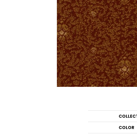
COLLEC
COLOR