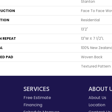
Stanton
UCTION
Face To Face Wo
ATION
Residential
13'2"
N REPEAT
13"W X 7 1/2"L
AL
100% New Zealan
ED PAD
Woven Back
Textured Pattern
SERVICES
ABOUT 
Free Estimate
About Us
Financing
Location