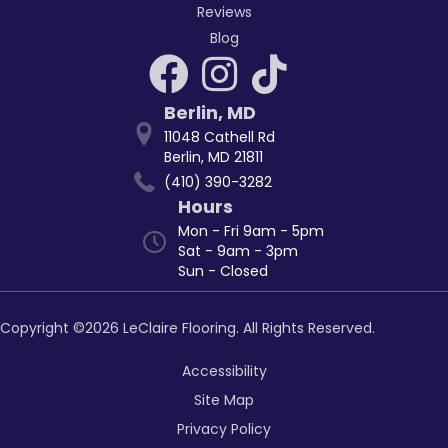
Reviews
Blog
Berlin
,
MD
11048 Cathell Rd
Berlin, MD 21811
(410) 390-3282
Hours
Mon - Fri 9am - 5pm
Sat - 9am - 3pm
Sun - Closed
Copyright ©2026 LeClaire Flooring. All Rights Reserved.
Accessibility
Site Map
Privacy Policy