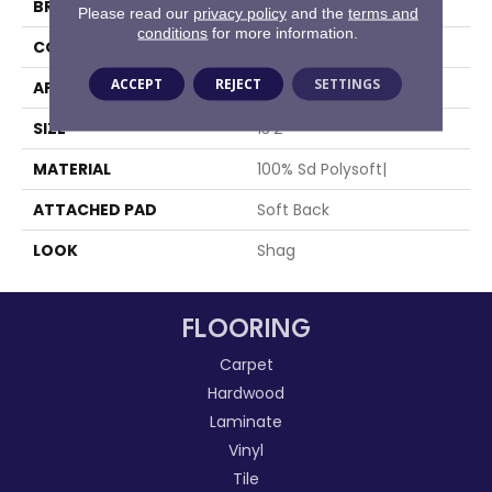
BRAND
Stanton
Please read our
privacy policy
and the
terms and
conditions
for more information.
CONSTRUCTION
Machine Tufted
ACCEPT
REJECT
SETTINGS
APPLICATION
Residential
SIZE
13'2"
MATERIAL
100% Sd Polysoft|
ATTACHED PAD
Soft Back
LOOK
Shag
FLOORING
Carpet
Hardwood
Laminate
Vinyl
Tile