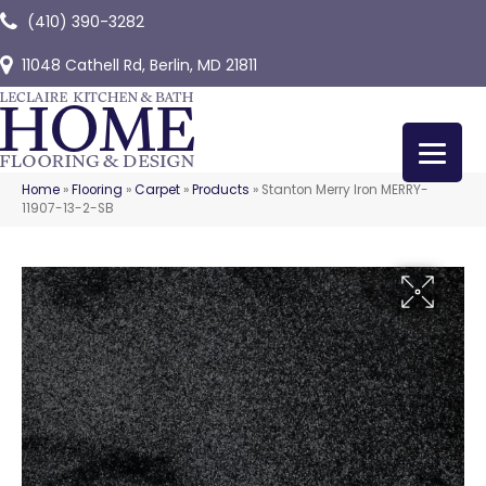
(410) 390-3282
11048 Cathell Rd, Berlin, MD 21811
Home
»
Flooring
»
Carpet
»
Products
»
Stanton Merry Iron MERRY-
11907-13-2-SB