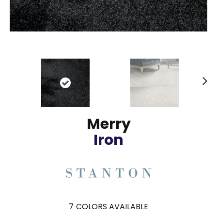
N
ex
t
Merry
Iron
7
COLORS AVAILABLE