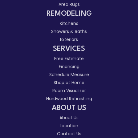
Area Rugs
REMODELING
Kitchens
Showers & Baths
Exteriors
SERVICES
Free Estimate
Financing
Schedule Measure
Shop at Home
Room Visualizer
Hardwood Refinishing
ABOUT US
About Us
Location
Contact Us