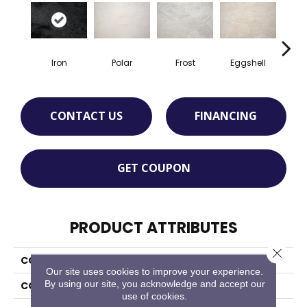
Iron
Polar
Frost
Eggshell
Alu
CONTACT US
FINANCING
GET COUPON
PRODUCT ATTRIBUTES
Close 
COLLECTION
Merry
Our site uses cookies to improve your experience.
By using our site, you acknowledge and accept our
COLOR
Grey
use of cookies.