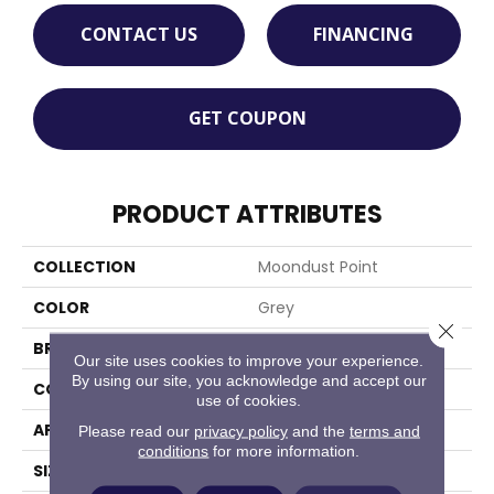
CONTACT US
FINANCING
GET COUPON
PRODUCT ATTRIBUTES
COLLECTION
Moondust Point
COLOR
Grey
Close 
BRAND
Stanton
Our site uses cookies to improve your experience.
By using our site, you acknowledge and accept our
CONSTRUCTION
Shag Machine Tufted
use of cookies.
APPLICATION
Residential
Please read our
privacy policy
and the
terms and
conditions
for more information.
SIZE
13'2"