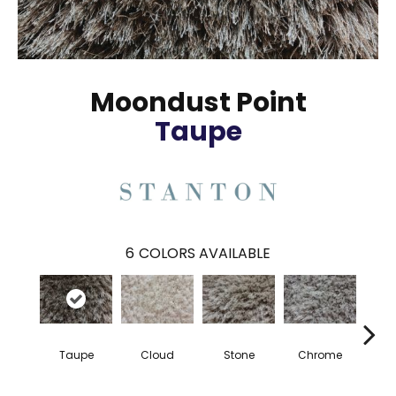
Moondust Point
Taupe
6
COLORS AVAILABLE
Taupe
Cloud
Stone
Chrome
S