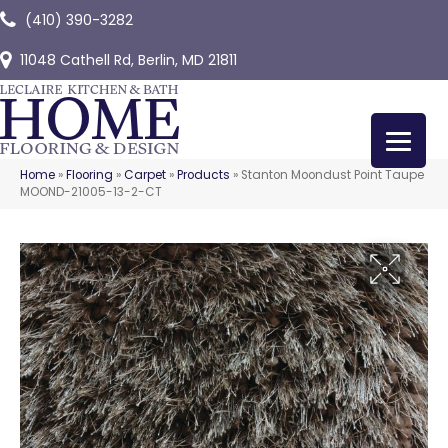
(410) 390-3282
11048 Cathell Rd, Berlin, MD 21811
Home
»
Flooring
»
Carpet
»
Products
»
Stanton Moondust Point Taupe
MOOND-21005-13-2-CT