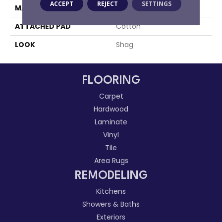
ACCEPT
REJECT
SETTINGS
MATERIAL
100% Polyester
ATTACHED PAD
Cotton
LOOK
Shag
FLOORING
Carpet
Hardwood
Laminate
Vinyl
Tile
Area Rugs
REMODELING
Kitchens
Showers & Baths
Exteriors