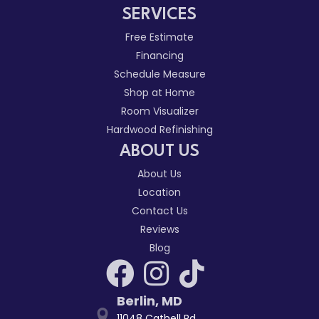
SERVICES
Free Estimate
Financing
Schedule Measure
Shop at Home
Room Visualizer
Hardwood Refinishing
ABOUT US
About Us
Location
Contact Us
Reviews
Blog
Berlin
,
MD
11048 Cathell Rd