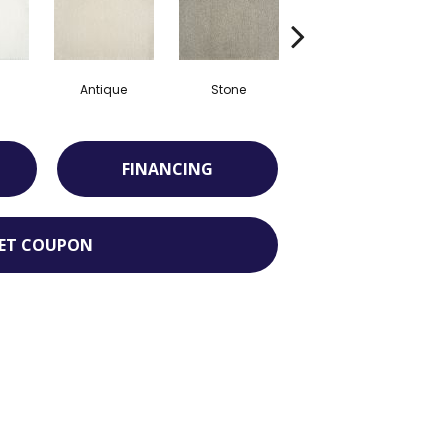
Antique
Stone
Rose Quartz
FINANCING
ET COUPON