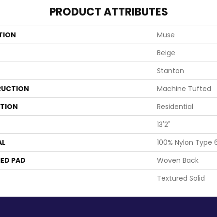
PRODUCT ATTRIBUTES
TION
Muse
Beige
Stanton
UCTION
Machine Tufted
ATION
Residential
13'2"
AL
100% Nylon Type 
ED PAD
Woven Back
Textured Solid