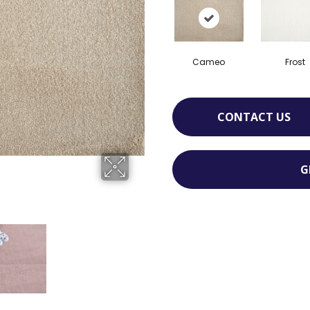
Cameo
Frost
CONTACT US
G