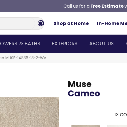
Call us for a
Free Estimate
w
Shop at Home
In-Home M
OWERS & BATHS
EXTERIORS
ABOUT US
eo MUSE-14836-13-2-WV
Muse
Cameo
13
CO