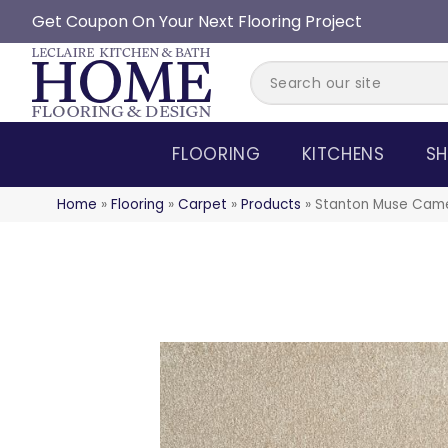
Get Coupon On Your Next Flooring Project
FLOORING
KITCHENS
SH
Home
»
Flooring
»
Carpet
»
Products
»
Stanton Muse Cam