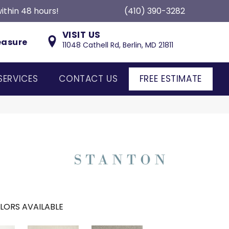
ithin 48 hours!
(410) 390-3282
VISIT US
easure
11048 Cathell Rd, Berlin, MD 21811
SERVICES
CONTACT US
FREE ESTIMATE
LORS AVAILABLE