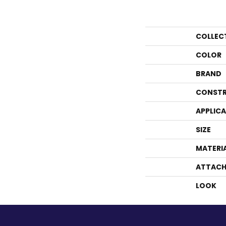
COLLEC
COLOR
BRAND
CONSTR
APPLIC
SIZE
MATERI
ATTACH
LOOK