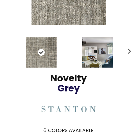
N
ex
t
Novelty
Grey
6
COLORS AVAILABLE