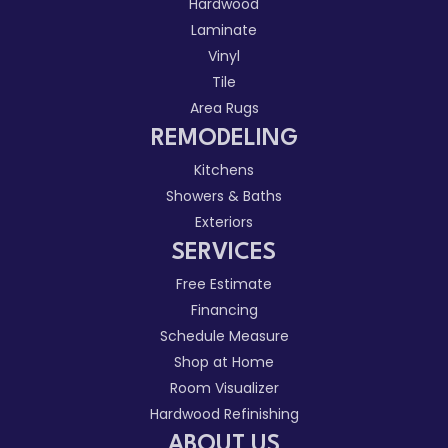
Hardwood
Laminate
Vinyl
Tile
Area Rugs
REMODELING
Kitchens
Showers & Baths
Exteriors
SERVICES
Free Estimate
Financing
Schedule Measure
Shop at Home
Room Visualizer
Hardwood Refinishing
ABOUT US