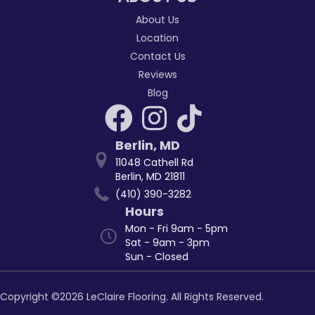
About Us
Location
Contact Us
Reviews
Blog
Berlin
,
MD
11048 Cathell Rd
Berlin, MD 21811
(410) 390-3282
Hours
Mon - Fri 9am - 5pm
Sat - 9am - 3pm
Sun - Closed
Copyright ©2026 LeClaire Flooring. All Rights Reserved.