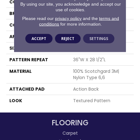
COLOR
Grey
By using our site, you acknowledge and accept our
use of cookies.
BRAND
Stanton
Please read our
privacy policy
and the
terms and
conditions
for more information.
CONSTRUCTION
Machine Tufted
APPLICATION
Residential
ACCEPT
REJECT
SETTINGS
SIZE
12'
PATTERN REPEAT
36"W X 28 1/2"L
MATERIAL
100% Scotchgard 3M|
Nylon Type 6,6
ATTACHED PAD
Action Back
LOOK
Textured Pattern
FLOORING
Carpet