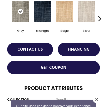
Grey
Midnight
Beige
Silver
S
CONTACT US
FINANCING
GET COUPON
PRODUCT ATTRIBUTES
Close 
COLLECTION
Novelty
Our site uses cookies to improve your experience.