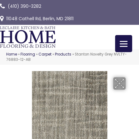
(410) 390-3282
11048 Cathell Rd, Berlin, MD 21811
Home
»
Flooring
»
Carpet
»
Products
»
Stanton Novelty Grey NVLTY-
76883-12-AB