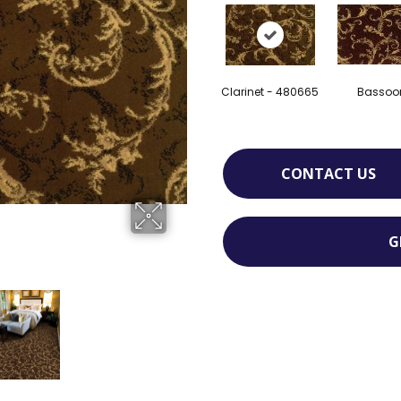
Clarinet - 480665
Bassoo
CONTACT US
G