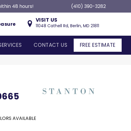
ithin 48 hours!
(410) 390-3282
VISIT US
easure
11048 Cathell Rd, Berlin, MD 21811
SERVICES
CONTACT US
FREE ESTIMATE
80665
LORS AVAILABLE