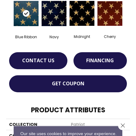
Cherry
Midnight
Blue Ribbon
Navy
CONTACT US
FINANCING
GET COUPON
PRODUCT ATTRIBUTES
COLLECTION
Patriot
Close 
Our site uses cookies to improve your experience.
COLOR
Blue