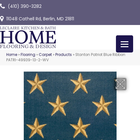
(410) 390-3282
11048 Cathell Rd, Berlin, MD 21811
Home
»
Flooring
»
Carpet
»
Products
»
Stanton Patriot Blue Ribbon
PATRI-49939-13-2-WV