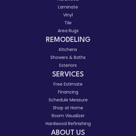
Laminate
Vinyl
Tile
Area Rugs
REMODELING
Kitchens
Showers & Baths
Exteriors
SERVICES
Free Estimate
Financing
Schedule Measure
Shop at Home
Room Visualizer
Hardwood Refinishing
ABOUT US