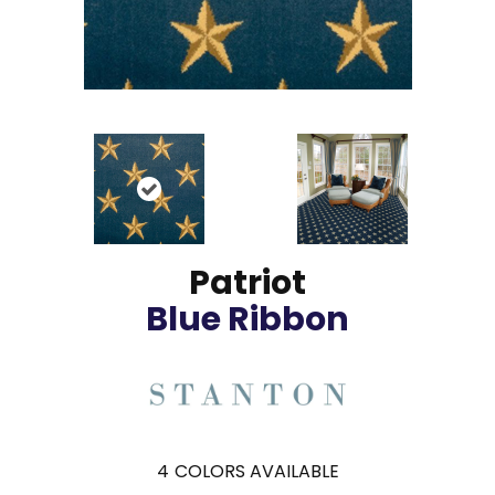
Patriot
Blue Ribbon
4
COLORS AVAILABLE