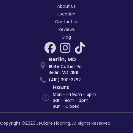
About Us
Location
Contact Us
Reviews
Blog
Berlin
,
MD
11048 Cathell Rd
Berlin, MD 21811
(410) 390-3282
Hours
Mon - Fri 9am - 5pm
Sat - 9am - 3pm
Sun - Closed
Copyright ©2026 LeClaire Flooring. All Rights Reserved.