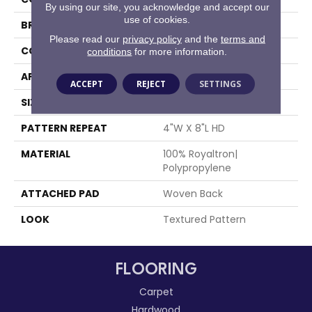
By using our site, you acknowledge and accept our
use of cookies.
BRAND
Stanton
Please read our
privacy policy
and the
terms and
CONSTRUCTION
Face To Face Woven
conditions
for more information.
APPLICATION
Residential
ACCEPT
REJECT
SETTINGS
SIZE
13'2"
PATTERN REPEAT
4"W X 8"L HD
MATERIAL
100% Royaltron|
Polypropylene
ATTACHED PAD
Woven Back
LOOK
Textured Pattern
FLOORING
Carpet
Hardwood