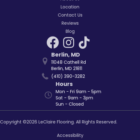
Location
Contact Us
Reviews
Blog
Berlin
,
MD
11048 Cathell Rd
Berlin, MD 21811
(410) 390-3282
Hours
Mon - Fri 9am - 5pm
Sat - 9am - 3pm
Sun - Closed
Copyright ©2026 LeClaire Flooring. All Rights Reserved.
Accessibility