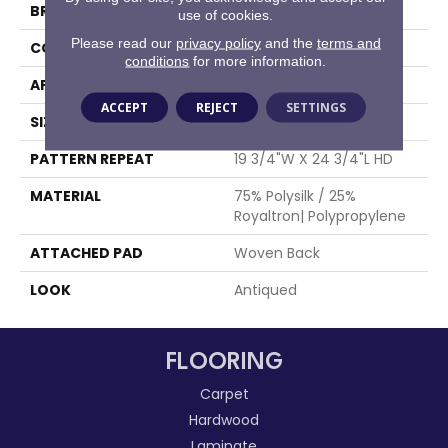
BRAND
Stanton
use of cookies.
Please read our
privacy policy
and the
terms and
CONSTRUCTION
Face To Face Woven
conditions
for more information.
APPLICATION
Residential
ACCEPT
REJECT
SETTINGS
SIZE
13'2"
PATTERN REPEAT
19 3/4"W X 24 3/4"L HD
MATERIAL
75% Polysilk / 25%
Royaltron| Polypropylene
ATTACHED PAD
Woven Back
LOOK
Antiqued
FLOORING
Carpet
Hardwood
Laminate