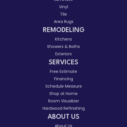
Vinyl
Tile
Area Rugs
REMODELING
Kitchens
Showers & Baths
Exteriors
SERVICES
Free Estimate
Financing
Schedule Measure
Shop at Home
Room Visualizer
Hardwood Refinishing
ABOUT US
About Us