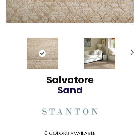
N
ex
t
Salvatore
Sand
6
COLORS AVAILABLE