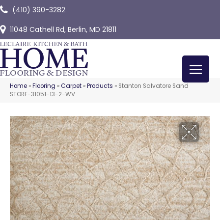
(410) 390-3282
11048 Cathell Rd, Berlin, MD 21811
Home
»
Flooring
»
Carpet
»
Products
»
Stanton Salvatore Sand
STORE-31051-13-2-WV