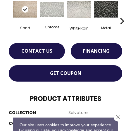
Chrome
Sand
Metal
White Rain
De
CONTACT US
FINANCING
GET COUPON
PRODUCT ATTRIBUTES
COLLECTION
Salvatore
Close 
COLOR
Beige
Our site uses cookies to improve your experience.
By using our site, you acknowledge and accept our