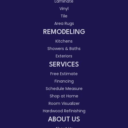
Laminate
Vinyl
Tile
Area Rugs
REMODELING
Kitchens
Showers & Baths
Exteriors
SERVICES
Free Estimate
Financing
Schedule Measure
Shop at Home
Room Visualizer
Hardwood Refinishing
ABOUT US