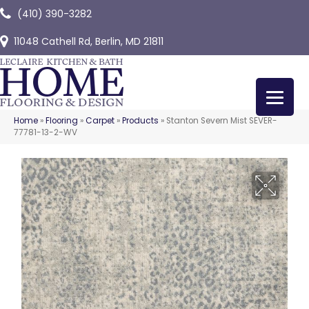
(410) 390-3282
11048 Cathell Rd, Berlin, MD 21811
Home
»
Flooring
»
Carpet
»
Products
»
Stanton Severn Mist SEVER-
77781-13-2-WV