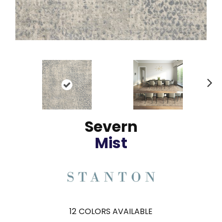
N
ex
t
Severn
Mist
12
COLORS AVAILABLE