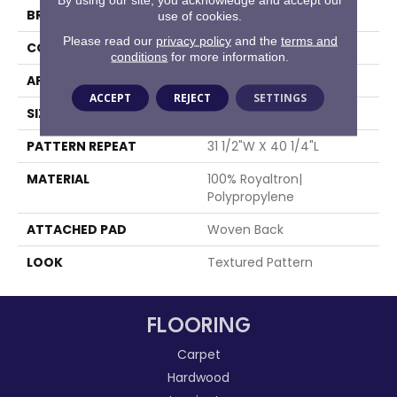
BRAND
Stanton
use of cookies.
Please read our
privacy policy
and the
terms and
CONSTRUCTION
Face To Face Woven
conditions
for more information.
APPLICATION
Residential
ACCEPT
REJECT
SETTINGS
SIZE
13'2"
PATTERN REPEAT
31 1/2"W X 40 1/4"L
MATERIAL
100% Royaltron|
Polypropylene
ATTACHED PAD
Woven Back
LOOK
Textured Pattern
FLOORING
Carpet
Hardwood