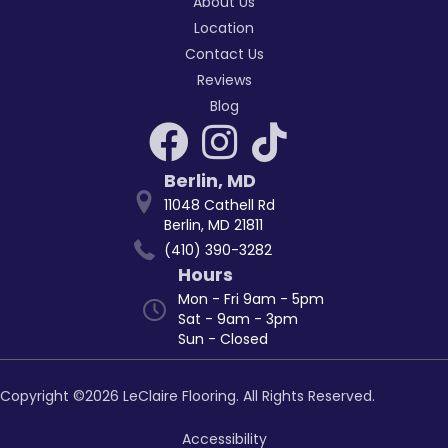
About Us
Location
Contact Us
Reviews
Blog
Berlin
,
MD
11048 Cathell Rd
Berlin, MD 21811
(410) 390-3282
Hours
Mon - Fri 9am - 5pm
Sat - 9am - 3pm
Sun - Closed
Copyright ©2026 LeClaire Flooring. All Rights Reserved.
Accessibility