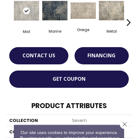
Greige
Marine
Metal
De
Mist
CONTACT US
FINANCING
GET COUPON
PRODUCT ATTRIBUTES
COLLECTION
Severn
Close 
COLOR
Grey
Our site uses cookies to improve your experience.
By using our site, you acknowledge and accept our