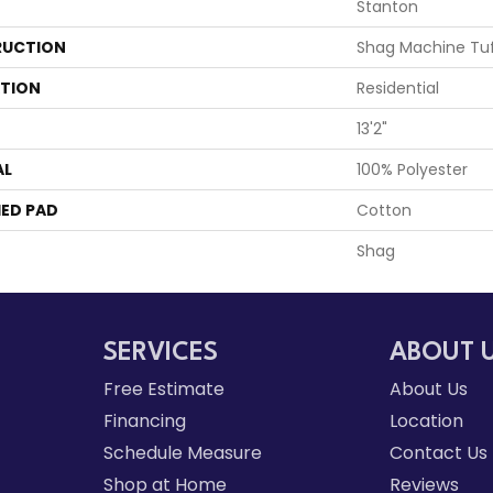
Stanton
UCTION
Shag Machine Tu
ATION
Residential
13'2"
AL
100% Polyester
ED PAD
Cotton
Shag
SERVICES
ABOUT 
Free Estimate
About Us
Financing
Location
Schedule Measure
Contact Us
Shop at Home
Reviews