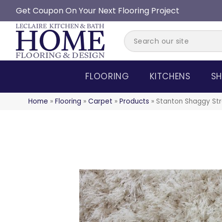
Get Coupon On Your Next Flooring Project
FLOORING
KITCHENS
SH
Home
»
Flooring
»
Carpet
»
Products
»
Stanton Shaggy Str