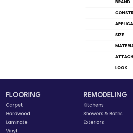
BRAND
CONSTR
APPLIC
SIZE
MATERI
ATTACH
LOOK
FLOORING
REMODELING
Carpet
Kitchens
Hardwood
Showers & Baths
Laminate
Exteriors
Vinyl