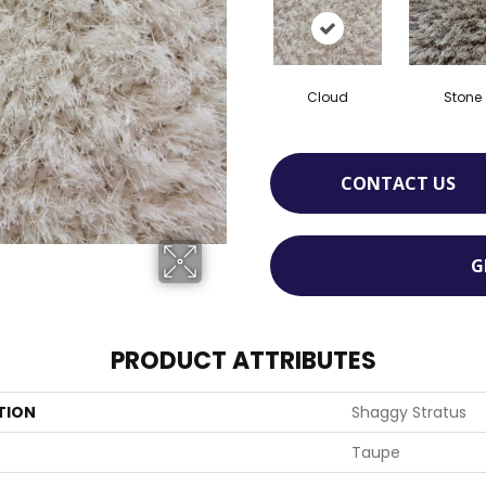
Cloud
Stone
CONTACT US
G
PRODUCT ATTRIBUTES
TION
Shaggy Stratus
Taupe