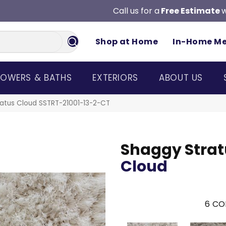
Call us for a
Free Estimate
w
Shop at Home
In-Home M
OWERS & BATHS
EXTERIORS
ABOUT US
atus Cloud SSTRT-21001-13-2-CT
Shaggy Strat
Cloud
6
CO