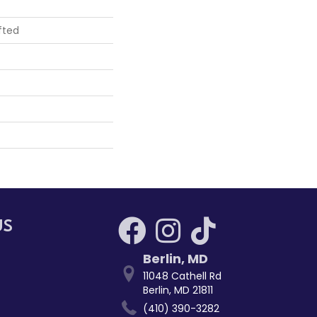
fted
US
Berlin
,
MD
11048 Cathell Rd
Berlin, MD 21811
(410) 390-3282