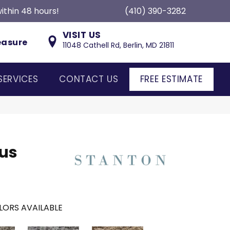
ithin 48 hours!
(410) 390-3282
VISIT US
easure
11048 Cathell Rd, Berlin, MD 21811
SERVICES
CONTACT US
FREE ESTIMATE
us
LORS AVAILABLE