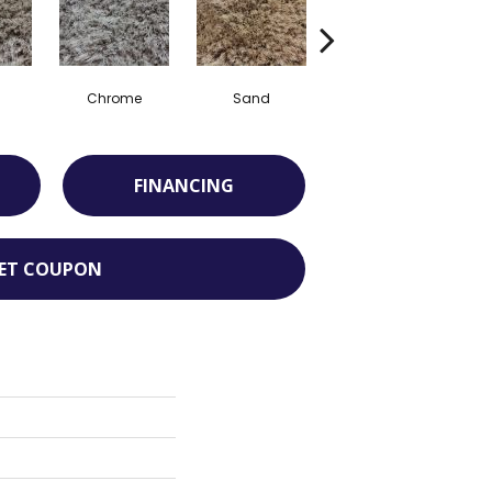
Chrome
Sand
Taupe
FINANCING
ET COUPON