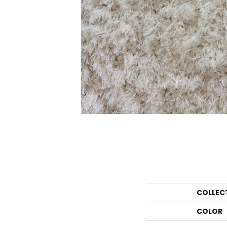
COLLEC
COLOR