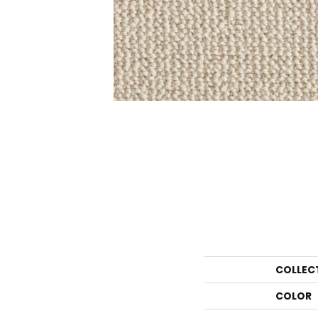
COLLEC
COLOR