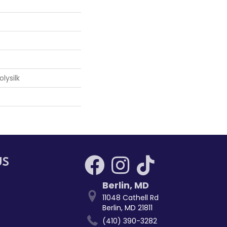
lysilk
US
Berlin
,
MD
11048 Cathell Rd
Berlin, MD 21811
(410) 390-3282