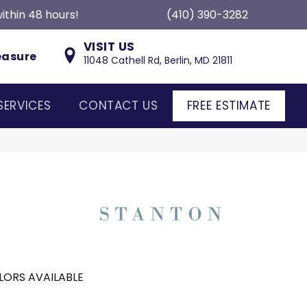
ithin 48 hours!
(410) 390-3282
VISIT US
easure
11048 Cathell Rd, Berlin, MD 21811
SERVICES
CONTACT US
FREE ESTIMATE
LORS AVAILABLE