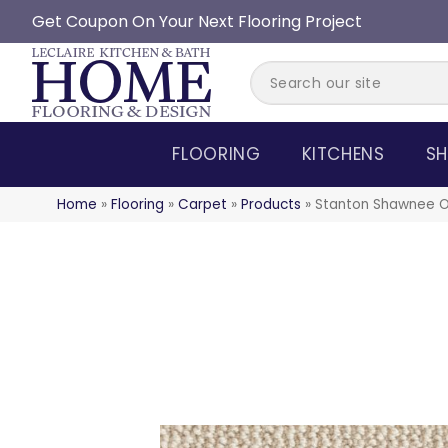
Get Coupon On Your Next Flooring Project
FLOORING
KITCHENS
SH
Home
»
Flooring
»
Carpet
»
Products
»
Stanton Shawnee O