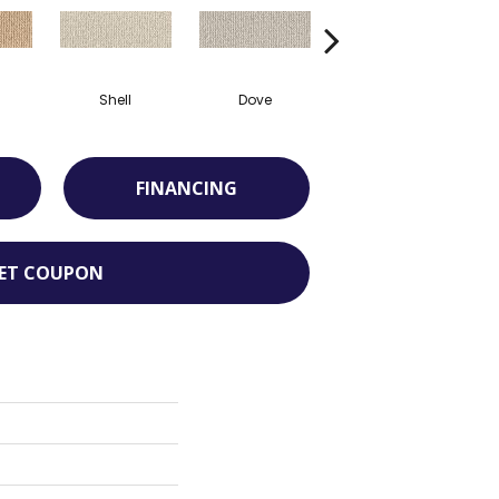
Shell
Dove
Shadow
FINANCING
ET COUPON