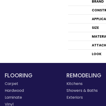
BRAND
CONSTR
APPLIC
SIZE
MATERI
ATTACH
LOOK
FLOORING
REMODELING
Carpet
Kitchens
Hardwood
Showers & Baths
Laminate
Exteriors
Vinyl