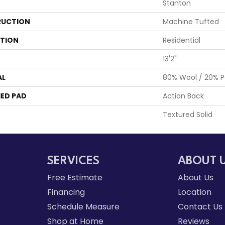
Stanton
UCTION
Machine Tufted
ATION
Residential
13'2"
AL
80% Wool / 20% Po
ED PAD
Action Back
Textured Solid
SERVICES
ABOUT 
Free Estimate
About Us
Financing
Location
Schedule Measure
Contact Us
Shop at Home
Reviews