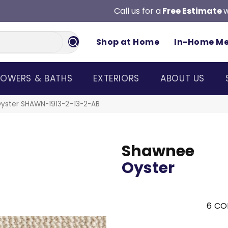
Call us for a
Free Estimate
w
Shop at Home
In-Home M
OWERS & BATHS
EXTERIORS
ABOUT US
yster SHAWN-1913-2–13-2-AB
Shawnee
Oyster
6
CO