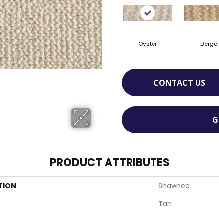
Oyster
Beige
CONTACT US
G
PRODUCT ATTRIBUTES
TION
Shawnee
Tan