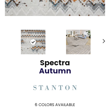
N
ex
t
Spectra
Autumn
6
COLORS AVAILABLE