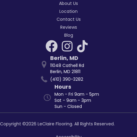
About Us
Location
Contact Us
Reviews
Blog
Berlin
,
MD
11048 Cathell Rd
Berlin, MD 21811
(410) 390-3282
Hours
Mon - Fri 9am - 5pm
Sat - 9am - 3pm
Sun - Closed
Copyright ©2026 LeClaire Flooring. All Rights Reserved.
Accessibility