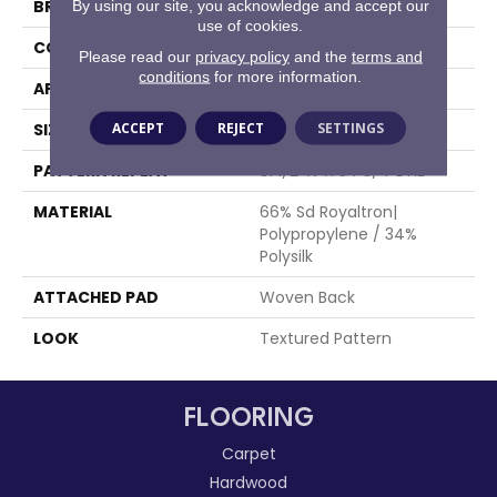
BRAND
Stanton
By using our site, you acknowledge and accept our
use of cookies.
CONSTRUCTION
Face To Face Woven
Please read our
privacy policy
and the
terms and
conditions
for more information.
APPLICATION
Residential
ACCEPT
REJECT
SETTINGS
SIZE
13'2"
PATTERN REPEAT
31 1/2"W X 34 3/4"L HD
MATERIAL
66% Sd Royaltron|
Polypropylene / 34%
Polysilk
ATTACHED PAD
Woven Back
LOOK
Textured Pattern
FLOORING
Carpet
Hardwood