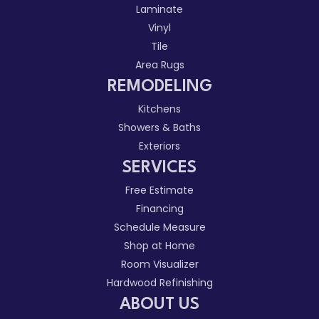
Laminate
Vinyl
Tile
Area Rugs
REMODELING
Kitchens
Showers & Baths
Exteriors
SERVICES
Free Estimate
Financing
Schedule Measure
Shop at Home
Room Visualizer
Hardwood Refinishing
ABOUT US