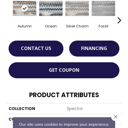
Autumn
Ocean
Silver Charm
Fossil
Sand
CONTACT US
FINANCING
GET COUPON
PRODUCT ATTRIBUTES
COLLECTION
Spectra
Close 
COLOR
Orange
Our site uses cookies to improve your experience.