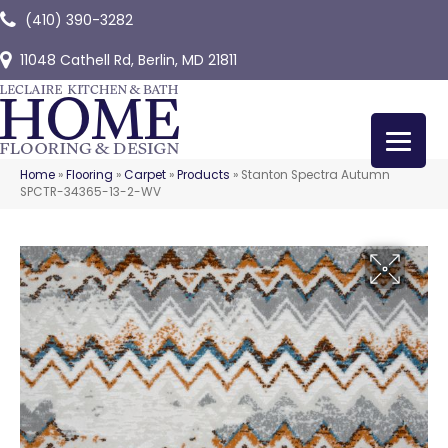
(410) 390-3282
11048 Cathell Rd, Berlin, MD 21811
Home
»
Flooring
»
Carpet
»
Products
»
Stanton Spectra Autumn
SPCTR-34365-13-2-WV