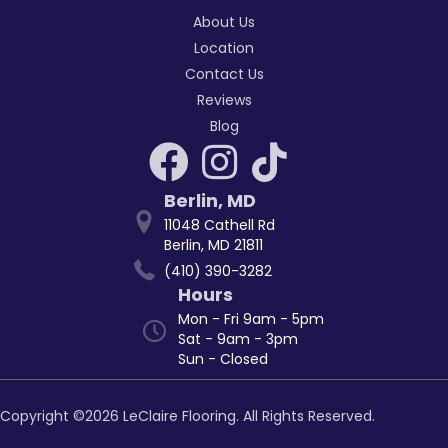
About Us
Location
Contact Us
Reviews
Blog
Berlin
,
MD
11048 Cathell Rd
Berlin, MD 21811
(410) 390-3282
Hours
Mon - Fri 9am - 5pm
Sat - 9am - 3pm
Sun - Closed
Copyright ©2026 LeClaire Flooring. All Rights Reserved.