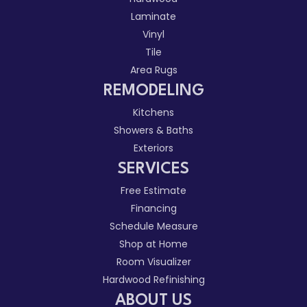
Laminate
Vinyl
Tile
Area Rugs
REMODELING
Kitchens
Showers & Baths
Exteriors
SERVICES
Free Estimate
Financing
Schedule Measure
Shop at Home
Room Visualizer
Hardwood Refinishing
ABOUT US