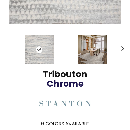
N
ex
t
Tribouton
Chrome
6
COLORS AVAILABLE