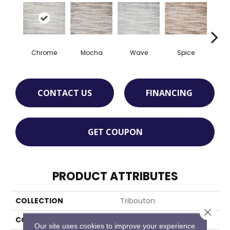
Chrome
Mocha
Wave
Spice
M
CONTACT US
FINANCING
GET COUPON
PRODUCT ATTRIBUTES
COLLECTION
Tribouton
Close 
COLOR
Grey
Our site uses cookies to improve your experience.