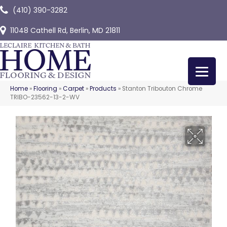
(410) 390-3282
11048 Cathell Rd, Berlin, MD 21811
Home
»
Flooring
»
Carpet
»
Products
»
Stanton Tribouton Chrome
TRIBO-23562-13-2-WV