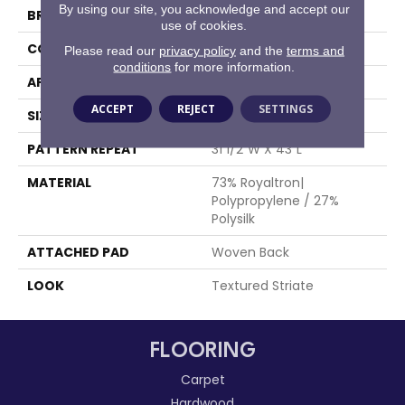
By using our site, you acknowledge and accept our
BRAND
Stanton
use of cookies.
CONSTRUCTION
Face To Face Woven
Please read our
privacy policy
and the
terms and
conditions
for more information.
APPLICATION
Residential
ACCEPT
REJECT
SETTINGS
SIZE
13'2"
PATTERN REPEAT
31 1/2"W X 43"L
MATERIAL
73% Royaltron|
Polypropylene / 27%
Polysilk
ATTACHED PAD
Woven Back
LOOK
Textured Striate
FLOORING
Carpet
Hardwood