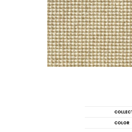
COLLEC
COLOR