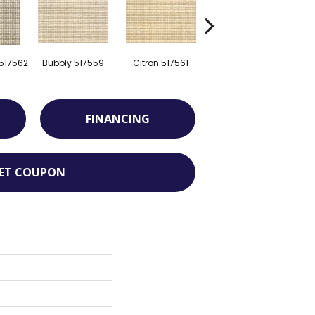
 517562
Bubbly 517559
Citron 517561
Pebble 520247
FINANCING
ET COUPON