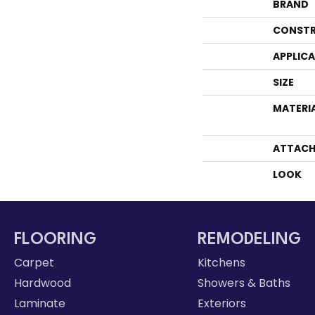
BRAND
CONSTR
APPLIC
SIZE
MATERI
ATTACH
LOOK
FLOORING
REMODELING
Carpet
Kitchens
Hardwood
Showers & Baths
Laminate
Exteriors