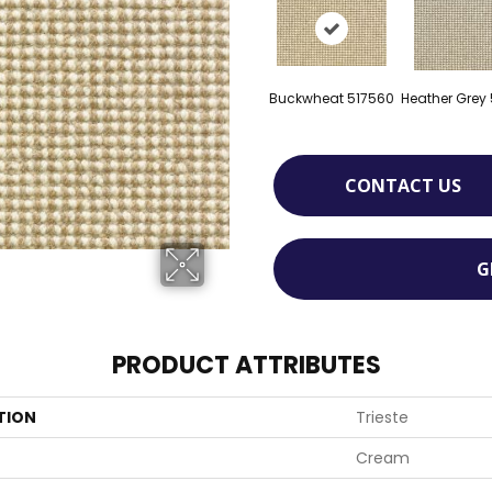
Buckwheat 517560
Heather Grey
CONTACT US
G
PRODUCT ATTRIBUTES
TION
Trieste
Cream