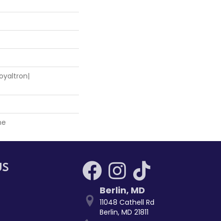
oyaltron|
ne
US
Berlin
,
MD
11048 Cathell Rd
Berlin, MD 21811