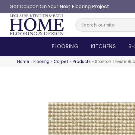
Get Coupon On Your Next Flooring Project
FLOORING
KITCHENS
SH
Home
»
Flooring
»
Carpet
»
Products
»
Stanton Trieste Bu