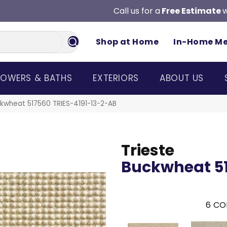
Call us for a
Free Estimate
w
Shop at Home
In-Home M
OWERS & BATHS
EXTERIORS
ABOUT US
ckwheat 517560 TRIES-4191-13-2-AB
Trieste
Buckwheat 5
6
CO