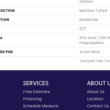
Stanton
UCTION
Machine Tufted
ATION
Residential
13'2"
AL
50% Wool / 50% R
Polypropylene
ED PAD
Action Back
Textured Two To
SERVICES
ABOUT 
Free Estimate
About Us
Financing
Location
Schedule Measure
Contact Us