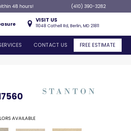
ithin 48 hours!
(410) 390-3282
VISIT US
easure
11048 Cathell Rd, Berlin, MD 21811
SERVICES
CONTACT US
FREE ESTIMATE
17560
LORS AVAILABLE