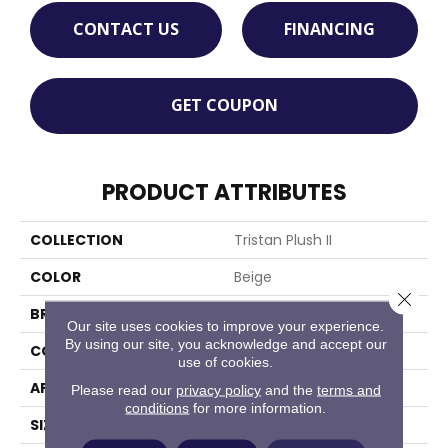
CONTACT US
FINANCING
GET COUPON
PRODUCT ATTRIBUTES
COLLECTION
Tristan Plush II
COLOR
Beige
Close 
BRAND
Stanton
Our site uses cookies to improve your experience.
By using our site, you acknowledge and accept our
CONSTRUCTION
Machine Tufted
use of cookies.
APPLICATION
Residential
Please read our
privacy policy
and the
terms and
conditions
for more information.
SIZE
13'2"