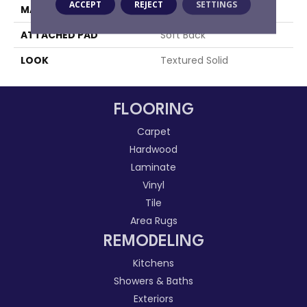
ACCEPT
REJECT
SETTINGS
MATERIAL
100% Sd Polysilk
ATTACHED PAD
Soft Back
LOOK
Textured Solid
FLOORING
Carpet
Hardwood
Laminate
Vinyl
Tile
Area Rugs
REMODELING
Kitchens
Showers & Baths
Exteriors