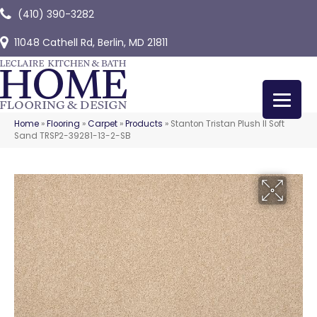
(410) 390-3282
11048 Cathell Rd, Berlin, MD 21811
Home
»
Flooring
»
Carpet
»
Products
»
Stanton Tristan Plush II Soft
Sand TRSP2-39281-13-2-SB