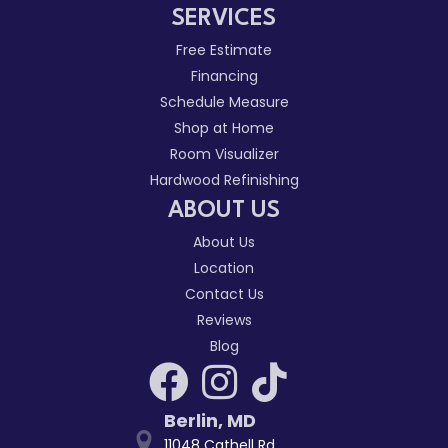
SERVICES
Free Estimate
Financing
Schedule Measure
Shop at Home
Room Visualizer
Hardwood Refinishing
ABOUT US
About Us
Location
Contact Us
Reviews
Blog
Berlin
,
MD
11048 Cathell Rd