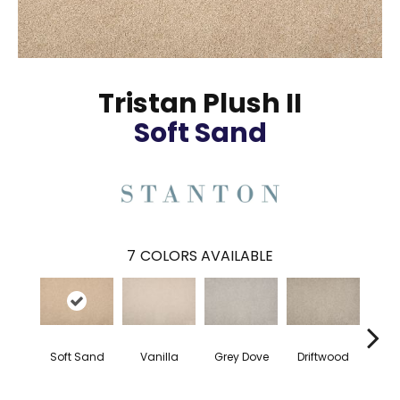
Tristan Plush II
Soft Sand
7
COLORS AVAILABLE
Soft Sand
Vanilla
Grey Dove
Driftwood
F