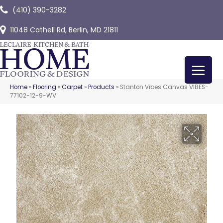
(410) 390-3282
11048 Cathell Rd, Berlin, MD 21811
Home
»
Flooring
»
Carpet
»
Products
»
Stanton Vibes Canvas VIBES-
77102-12-9-WV