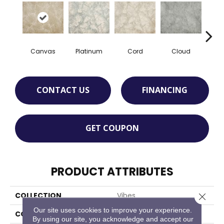
Canvas
Platinum
Cord
Cloud
F
CONTACT US
FINANCING
GET COUPON
PRODUCT ATTRIBUTES
COLLECTION
Vibes
Close 
Our site uses cookies to improve your experience.
COLOR
Tan
By using our site, you acknowledge and accept our