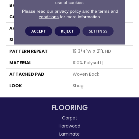
use of cookies.
BRAND
Stanton
Please read our
privacy policy
and the
terms and
CONSTRUCTION
Face To Face Woven
conditions
for more information.
APPLICATION
Residential
ACCEPT
REJECT
SETTINGS
SIZE
12'9"
PATTERN REPEAT
19 3/4"W X 21"L HD
MATERIAL
100% Polysoft|
ATTACHED PAD
Woven Back
LOOK
Shag
FLOORING
Carpet
Hardwood
Laminate