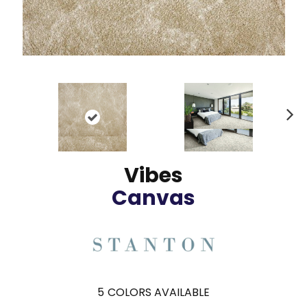
N
ex
t
Vibes
Canvas
5
COLORS AVAILABLE