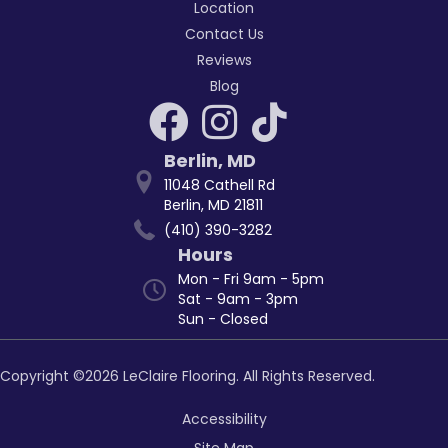
Location
Contact Us
Reviews
Blog
Berlin
,
MD
11048 Cathell Rd
Berlin, MD 21811
(410) 390-3282
Hours
Mon - Fri 9am - 5pm
Sat - 9am - 3pm
Sun - Closed
Copyright ©2026 LeClaire Flooring. All Rights Reserved.
Accessibility
Site Map