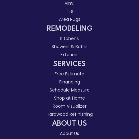
Vinyl
Tile
Area Rugs
REMODELING
Kitchens
Showers & Baths
Exteriors
SERVICES
Free Estimate
Financing
Schedule Measure
Shop at Home
Room Visualizer
Hardwood Refinishing
ABOUT US
About Us