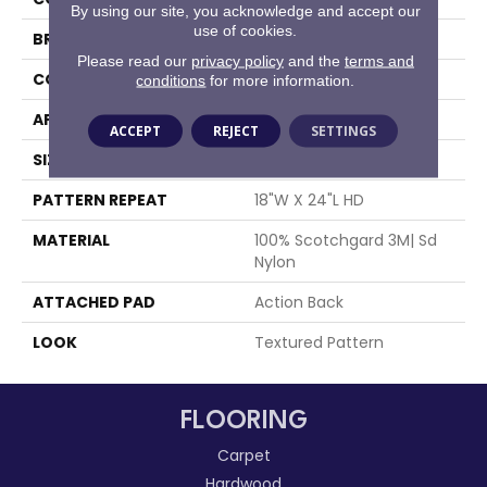
By using our site, you acknowledge and accept our
use of cookies.
BRAND
Stanton
Please read our
privacy policy
and the
terms and
CONSTRUCTION
Machine Tufted
conditions
for more information.
APPLICATION
Residential
ACCEPT
REJECT
SETTINGS
SIZE
13'6"
PATTERN REPEAT
18"W X 24"L HD
MATERIAL
100% Scotchgard 3M| Sd
Nylon
ATTACHED PAD
Action Back
LOOK
Textured Pattern
FLOORING
Carpet
Hardwood