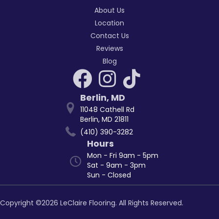
About Us
Location
Contact Us
Reviews
Blog
Berlin
,
MD
11048 Cathell Rd
Berlin, MD 21811
(410) 390-3282
Hours
Mon - Fri 9am - 5pm
Sat - 9am - 3pm
Sun - Closed
Copyright ©2026 LeClaire Flooring. All Rights Reserved.