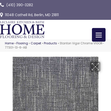
(410) 390-3282
11048 Cathell Rd, Berlin, MD 21811
Home
»
Flooring
»
Carpet
»
Products
»
Stanton Vigor Chrome VIGOR-
77301-13-6-AB