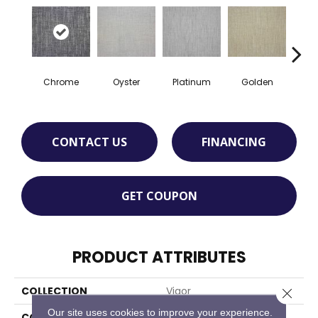
Chrome
Oyster
Platinum
Golden
T
CONTACT US
FINANCING
GET COUPON
PRODUCT ATTRIBUTES
COLLECTION
Vigor
Close 
Our site uses cookies to improve your experience.
COLOR
Grey