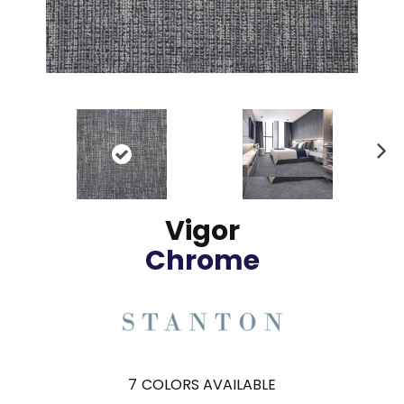
N
ex
t
Vigor
Chrome
7
COLORS AVAILABLE