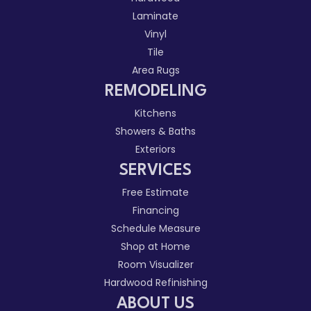
Laminate
Vinyl
Tile
Area Rugs
REMODELING
Kitchens
Showers & Baths
Exteriors
SERVICES
Free Estimate
Financing
Schedule Measure
Shop at Home
Room Visualizer
Hardwood Refinishing
ABOUT US