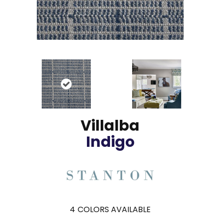
Villalba
Indigo
4
COLORS AVAILABLE