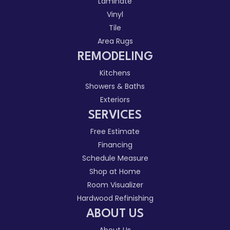
Laminate
Vinyl
Tile
Area Rugs
REMODELING
Kitchens
Showers & Baths
Exteriors
SERVICES
Free Estimate
Financing
Schedule Measure
Shop at Home
Room Visualizer
Hardwood Refinishing
ABOUT US
About Us