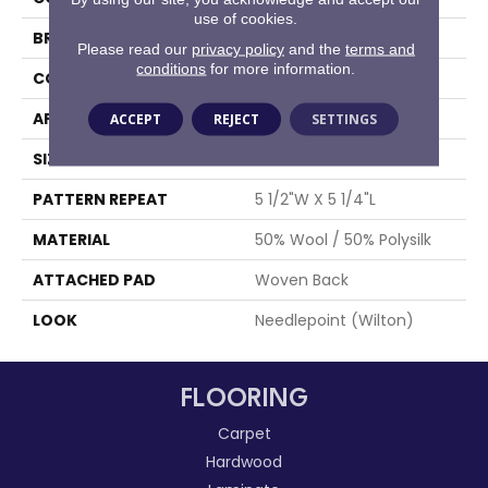
use of cookies.
BRAND
Stanton
Please read our
privacy policy
and the
terms and
conditions
for more information.
CONSTRUCTION
Wilton Woven
APPLICATION
Residential
ACCEPT
REJECT
SETTINGS
SIZE
12'
PATTERN REPEAT
5 1/2"W X 5 1/4"L
MATERIAL
50% Wool / 50% Polysilk
ATTACHED PAD
Woven Back
LOOK
Needlepoint (Wilton)
FLOORING
Carpet
Hardwood