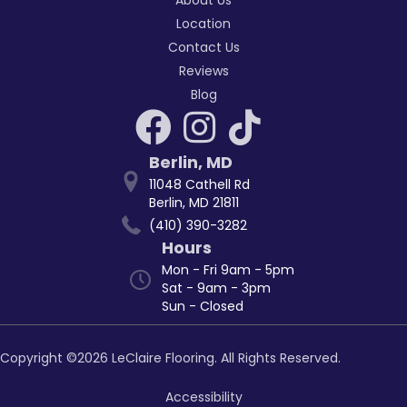
Location
Contact Us
Reviews
Blog
Berlin
,
MD
11048 Cathell Rd
Berlin, MD 21811
(410) 390-3282
Hours
Mon - Fri 9am - 5pm
Sat - 9am - 3pm
Sun - Closed
Copyright ©2026 LeClaire Flooring. All Rights Reserved.
Accessibility