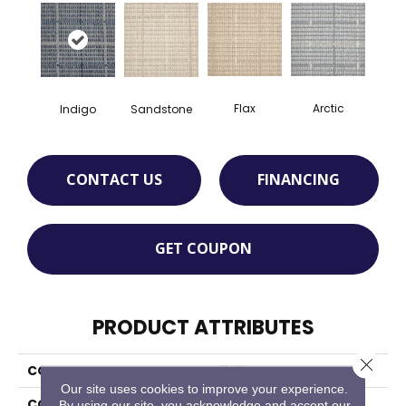
Flax
Arctic
Indigo
Sandstone
CONTACT US
FINANCING
GET COUPON
PRODUCT ATTRIBUTES
Close 
COLLECTION
Villalba
Our site uses cookies to improve your experience.
COLOR
Blue
By using our site, you acknowledge and accept our