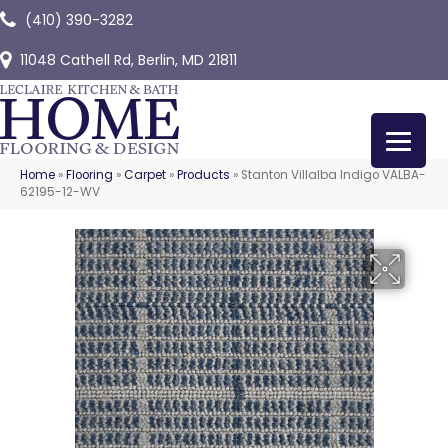
(410) 390-3282
11048 Cathell Rd, Berlin, MD 21811
Home
»
Flooring
»
Carpet
»
Products
»
Stanton Villalba Indigo VALBA-
62195-12-WV