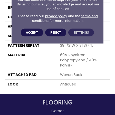
By using our site, you acknowledge and accept our
BRAND
Stanton
use of cookies.
Please read our
privacy policy
and the
terms and
CONSTRUCTION
Face To Face Woven
conditions
for more information.
APPLICATION
Residential
ACCEPT
REJECT
SETTINGS
SIZE
13'2"
PATTERN REPEAT
39 1/2"W X 31 3/4"L
MATERIAL
60% Royaltron|
Polypropylene / 40%
Polysilk
ATTACHED PAD
Woven Back
LOOK
Antiqued
FLOORING
Carpet