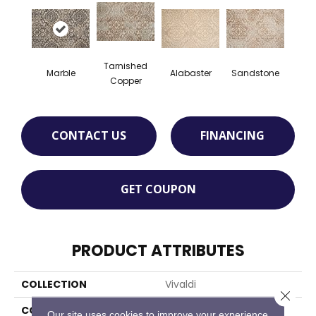
Tarnished
Marble
Alabaster
Sandstone
Copper
CONTACT US
FINANCING
GET COUPON
PRODUCT ATTRIBUTES
COLLECTION
Vivaldi
Close 
COLOR
Cream
Our site uses cookies to improve your experience.