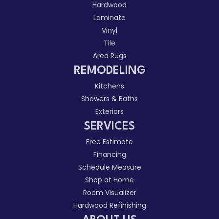
Hardwood
Laminate
Vinyl
Tile
Area Rugs
REMODELING
Kitchens
Showers & Baths
Exteriors
SERVICES
Free Estimate
Financing
Schedule Measure
Shop at Home
Room Visualizer
Hardwood Refinishing