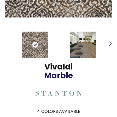
N
ex
t
Vivaldi
Marble
4
COLORS AVAILABLE