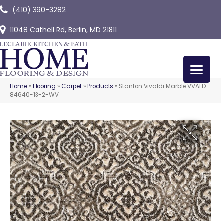
(410) 390-3282
11048 Cathell Rd, Berlin, MD 21811
Home
»
Flooring
»
Carpet
»
Products
»
Stanton Vivaldi Marble VVALD-
84640-13-2-WV