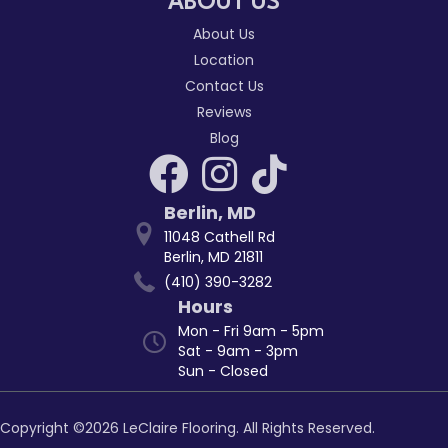
ABOUT US
About Us
Location
Contact Us
Reviews
Blog
Berlin
,
MD
11048 Cathell Rd
Berlin, MD 21811
(410) 390-3282
Hours
Mon - Fri 9am - 5pm
Sat - 9am - 3pm
Sun - Closed
Copyright ©2026 LeClaire Flooring. All Rights Reserved.