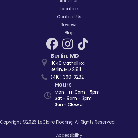
About Us
Location
Contact Us
Reviews
Blog
Berlin
,
MD
11048 Cathell Rd
Berlin, MD 21811
(410) 390-3282
Hours
Mon - Fri 9am - 5pm
Sat - 9am - 3pm
Sun - Closed
Copyright ©2026 LeClaire Flooring. All Rights Reserved.
Accessibility