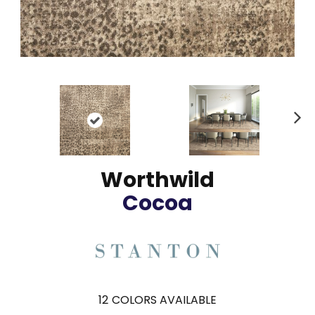
N
ex
t
Worthwild
Cocoa
12
COLORS AVAILABLE