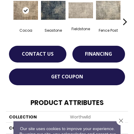
Fieldstone
Cocoa
Seastone
Fence Post
Port
CONTACT US
FINANCING
GET COUPON
PRODUCT ATTRIBUTES
COLLECTION
Worthwild
Close 
COLOR
Brown
Our site uses cookies to improve your experience.
By using our site, you acknowledge and accept our