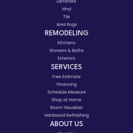
Laminate
Vinyl
Tile
Area Rugs
REMODELING
Kitchens
Showers & Baths
Exteriors
SERVICES
Free Estimate
Financing
Schedule Measure
Shop at Home
Room Visualizer
Hardwood Refinishing
ABOUT US