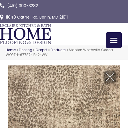
(410) 390-3282
11048 Cathell Rd, Berlin, MD 21811
Home
»
Flooring
»
Carpet
»
Products
»
Stanton Worthwild Cocoa
WORTH-67787-13-2-WV