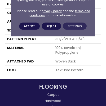
BRAND
Stanton
use of cookies.
Please read our
privacy policy
and the
terms and
CONSTRUCTION
Face To Face Woven
conditions
for more information.
APPLICATION
Residential
ACCEPT
REJECT
SETTINGS
SIZE
13'2"
PATTERN REPEAT
31 1/2"W X 40 1/4"L
MATERIAL
100% Royaltron|
Polypropylene
ATTACHED PAD
Woven Back
LOOK
Textured Pattern
FLOORING
Carpet
Hardwood