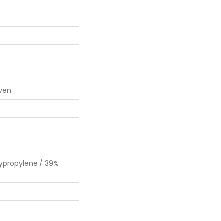
ven
lypropylene / 39%