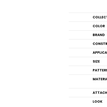
COLLEC
COLOR
BRAND
CONSTR
APPLIC
SIZE
PATTER
MATERI
ATTACH
LOOK