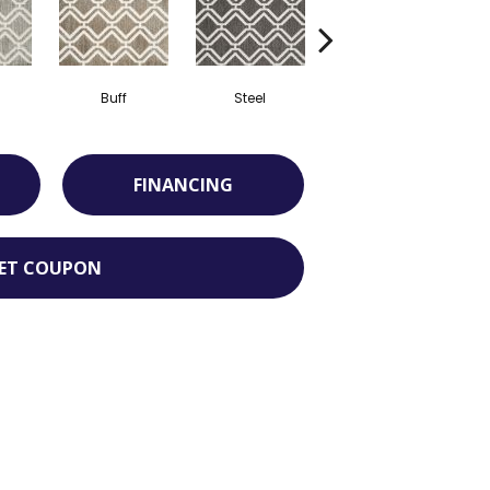
Buff
Steel
Opal
FINANCING
ET COUPON