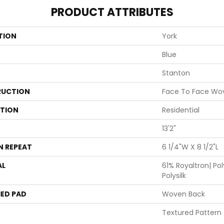
PRODUCT ATTRIBUTES
TION
York
Blue
Stanton
UCTION
Face To Face Wo
ATION
Residential
13'2"
N REPEAT
6 1/4"W X 8 1/2"L
AL
61% Royaltron| Po
Polysilk
ED PAD
Woven Back
Textured Pattern