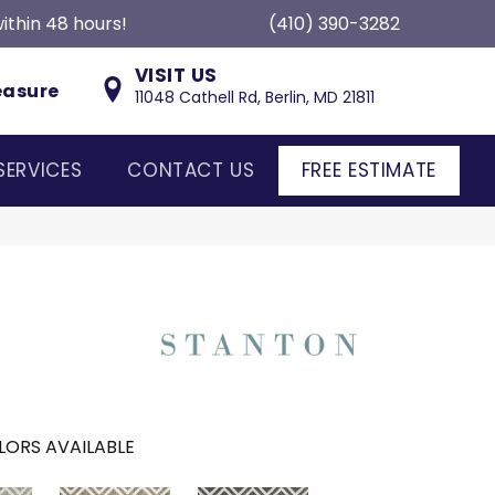
ithin 48 hours!
(410) 390-3282
VISIT US
easure
11048 Cathell Rd, Berlin, MD 21811
SERVICES
CONTACT US
FREE ESTIMATE
LORS AVAILABLE