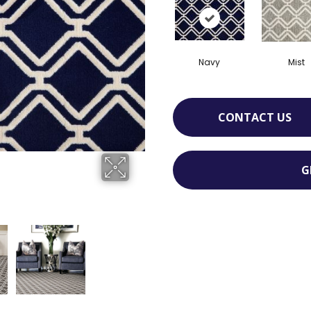
Navy
Mist
CONTACT US
G