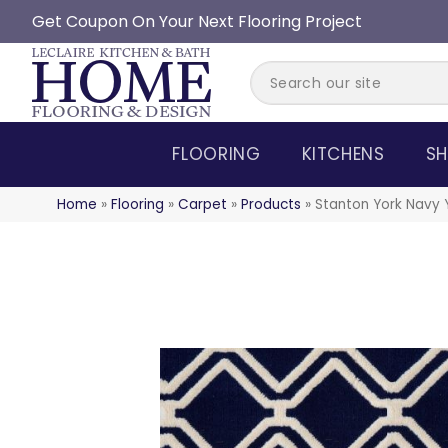
Get Coupon On Your Next Flooring Project
FLOORING
KITCHENS
SH
Home
»
Flooring
»
Carpet
»
Products
»
Stanton York Navy