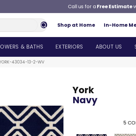
Call us for a
Free Estimate
w
Shop at Home
In-Home M
OWERS & BATHS
EXTERIORS
ABOUT US
 YORK-43034-13-2-WV
York
Navy
5
CO