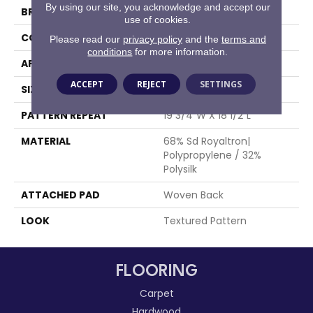
By using our site, you acknowledge and accept our
BRAND
Stanton
use of cookies.
CONSTRUCTION
Face To Face Woven
Please read our
privacy policy
and the
terms and
conditions
for more information.
APPLICATION
Residential
ACCEPT
REJECT
SETTINGS
SIZE
13'2"
PATTERN REPEAT
19 3/4"W X 18 1/2"L
MATERIAL
68% Sd Royaltron|
Polypropylene / 32%
Polysilk
ATTACHED PAD
Woven Back
LOOK
Textured Pattern
FLOORING
Carpet
Hardwood