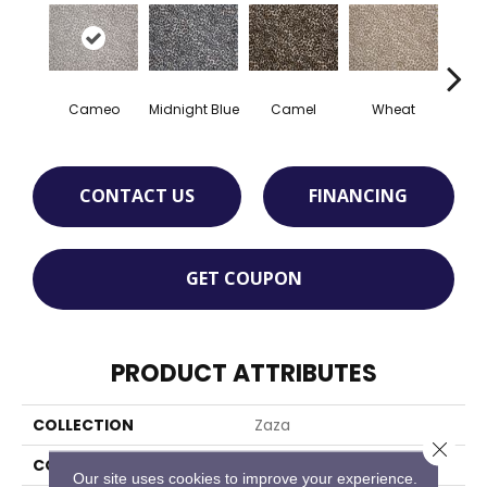
Cameo
Midnight Blue
Camel
Wheat
P
CONTACT US
FINANCING
GET COUPON
PRODUCT ATTRIBUTES
COLLECTION
Zaza
Close 
COLOR
Grey
Our site uses cookies to improve your experience.