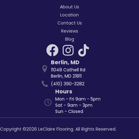
About Us
Location
Contact Us
Reviews
Blog
Berlin
,
MD
11048 Cathell Rd
Berlin, MD 21811
(410) 390-3282
Hours
Mon - Fri 9am - 5pm
Sat - 9am - 3pm
Sun - Closed
Copyright ©2026 LeClaire Flooring. All Rights Reserved.