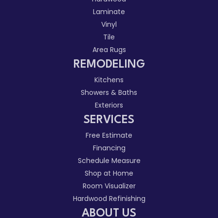
Laminate
Vinyl
Tile
Area Rugs
REMODELING
Kitchens
Showers & Baths
Exteriors
SERVICES
Free Estimate
Financing
Schedule Measure
Shop at Home
Room Visualizer
Hardwood Refinishing
ABOUT US