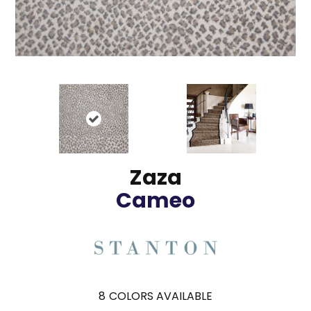
Zaza
Cameo
8
COLORS AVAILABLE