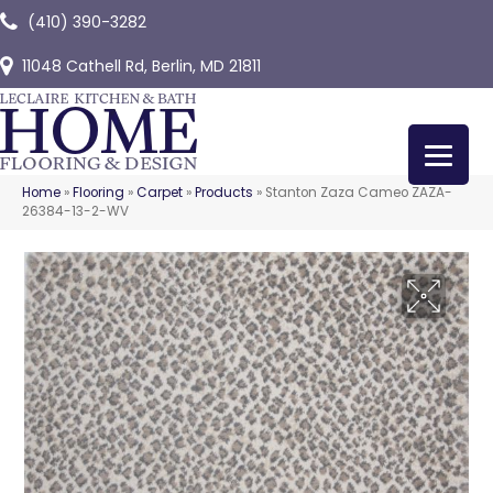
(410) 390-3282
11048 Cathell Rd, Berlin, MD 21811
Home
»
Flooring
»
Carpet
»
Products
»
Stanton Zaza Cameo ZAZA-
26384-13-2-WV