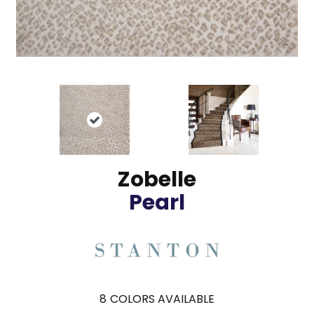
Zobelle
Pearl
8
COLORS AVAILABLE