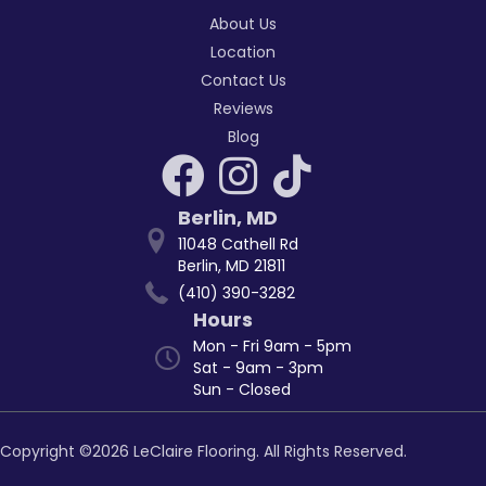
About Us
Location
Contact Us
Reviews
Blog
Berlin
,
MD
11048 Cathell Rd
Berlin, MD 21811
(410) 390-3282
Hours
Mon - Fri 9am - 5pm
Sat - 9am - 3pm
Sun - Closed
Copyright ©2026 LeClaire Flooring. All Rights Reserved.