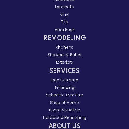
Laminate
Vinyl
Tile
Area Rugs
REMODELING
Kitchens
Showers & Baths
Exteriors
SERVICES
Free Estimate
Financing
Schedule Measure
Shop at Home
Room Visualizer
Hardwood Refinishing
ABOUT US