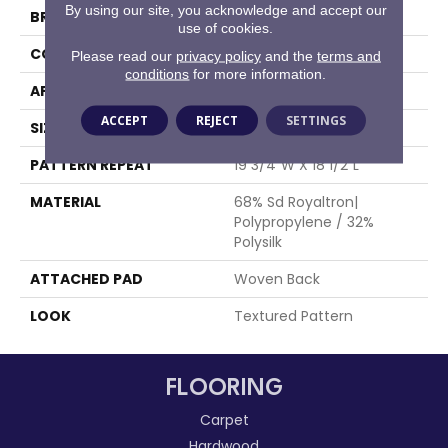
By using our site, you acknowledge and accept our
BRAND
Stanton
use of cookies.
CONSTRUCTION
Face To Face Woven
Please read our
privacy policy
and the
terms and
conditions
for more information.
APPLICATION
Residential
ACCEPT
REJECT
SETTINGS
SIZE
13'2"
PATTERN REPEAT
19 3/4"W X 18 1/2"L
MATERIAL
68% Sd Royaltron|
Polypropylene / 32%
Polysilk
ATTACHED PAD
Woven Back
LOOK
Textured Pattern
FLOORING
Carpet
Hardwood