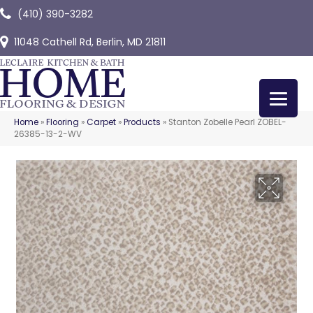
(410) 390-3282
11048 Cathell Rd, Berlin, MD 21811
Home
»
Flooring
»
Carpet
»
Products
»
Stanton Zobelle Pearl ZOBEL-
26385-13-2-WV