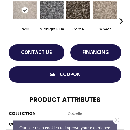
Midnight Blue
Camel
Wheat
C
Pearl
CONTACT US
FINANCING
GET COUPON
PRODUCT ATTRIBUTES
COLLECTION
Zobelle
Close 
COLOR
Beige
Our site uses cookies to improve your experience.