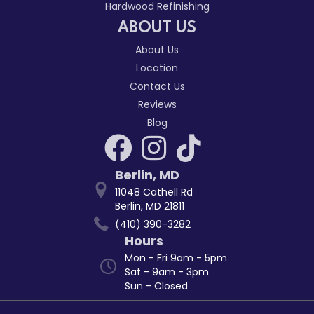
Hardwood Refinishing
ABOUT US
About Us
Location
Contact Us
Reviews
Blog
Berlin
,
MD
11048 Cathell Rd
Berlin, MD 21811
(410) 390-3282
Hours
Mon - Fri 9am - 5pm
Sat - 9am - 3pm
Sun - Closed