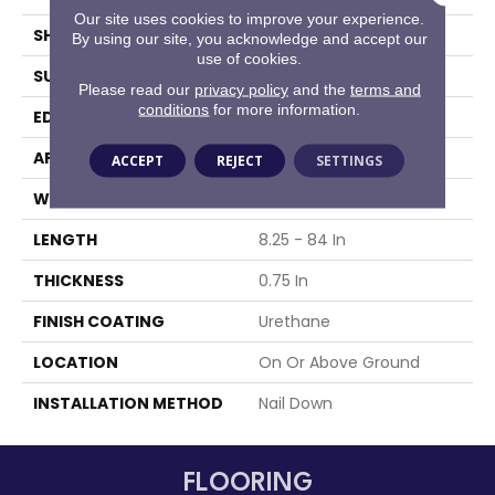
Our site uses cookies to improve your experience.
SHAPE
Plank
By using our site, you acknowledge and accept our
use of cookies.
SURFACE TYPE
Traditional Finish
Please read our
privacy policy
and the
terms and
conditions
for more information.
EDGE
Micro
APPLICATION
Residential
ACCEPT
REJECT
SETTINGS
WIDTH
3.25 In
LENGTH
8.25 - 84 In
THICKNESS
0.75 In
FINISH COATING
Urethane
LOCATION
On Or Above Ground
INSTALLATION METHOD
Nail Down
FLOORING