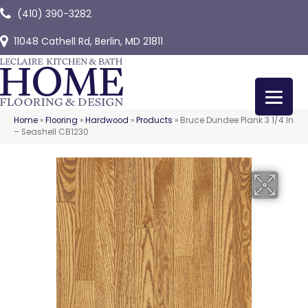
(410) 390-3282
11048 Cathell Rd, Berlin, MD 21811
Home
»
Flooring
»
Hardwood
»
Products
»
Bruce Dundee Plank 3 1/4 In
– Seashell CB1230