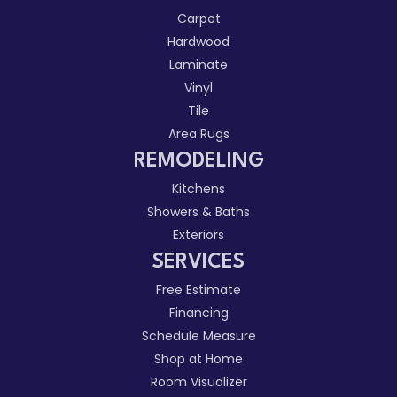
Carpet
Hardwood
Laminate
Vinyl
Tile
Area Rugs
REMODELING
Kitchens
Showers & Baths
Exteriors
SERVICES
Free Estimate
Financing
Schedule Measure
Shop at Home
Room Visualizer