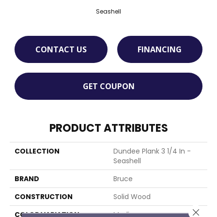
Seashell
CONTACT US
FINANCING
GET COUPON
PRODUCT ATTRIBUTES
COLLECTION
Dundee Plank 3 1/4 In -
Seashell
BRAND
Bruce
CONSTRUCTION
Solid Wood
Close 
COLOR VARIATION
Medium