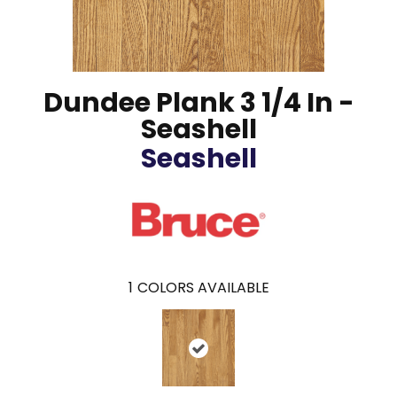
Dundee Plank 3 1/4 In -
Seashell
Seashell
1
COLORS AVAILABLE