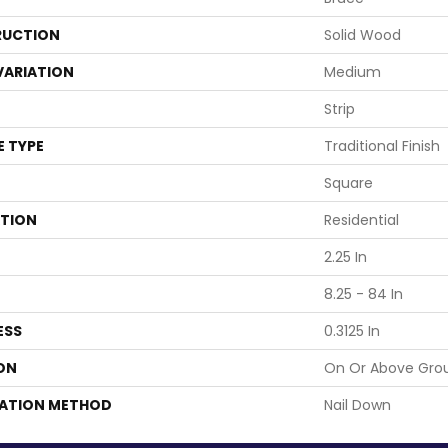
UCTION
Solid Wood
VARIATION
Medium
Strip
E TYPE
Traditional Finish
Square
ATION
Residential
2.25 In
8.25 - 84 In
ESS
0.3125 In
ON
On Or Above Gro
LATION METHOD
Nail Down