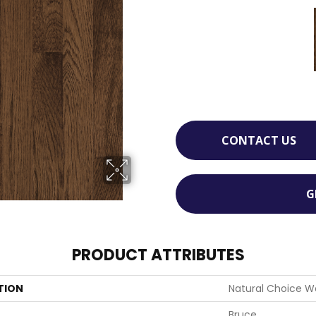
CONTACT US
G
PRODUCT ATTRIBUTES
TION
Natural Choice W
Bruce