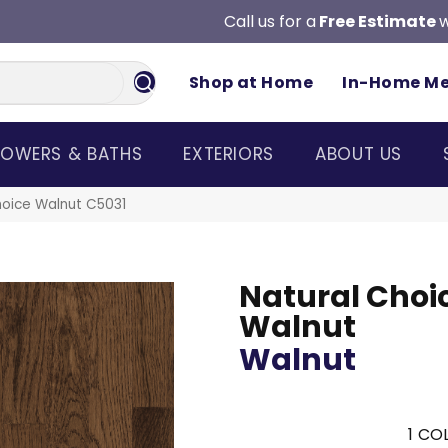
Call us for a
Free Estimate
w
Shop at Home
In-Home M
OWERS & BATHS
EXTERIORS
ABOUT US
hoice Walnut C5031
Natural Choi
Walnut
Walnut
1
COL