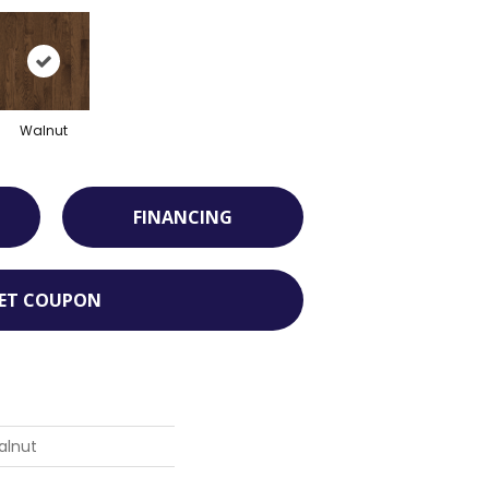
Walnut
FINANCING
ET COUPON
alnut