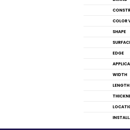
CONSTR
COLOR 
SHAPE
SURFAC
EDGE
APPLIC
WIDTH
LENGTH
THICKN
LOCATI
INSTAL