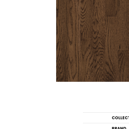
COLLEC
BRAND