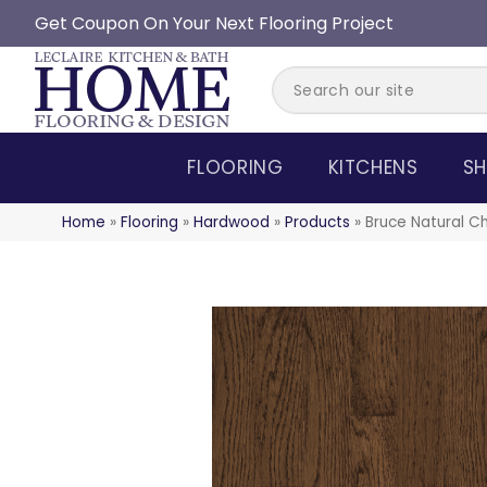
Get Coupon On Your Next Flooring Project
FLOORING
KITCHENS
SH
Home
»
Flooring
»
Hardwood
»
Products
»
Bruce Natural C