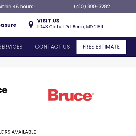
ithin 48 hours!
(410) 390-3282
VISIT US
easure
11048 Cathell Rd, Berlin, MD 21811
SERVICES
CONTACT US
FREE ESTIMATE
ce
ORS AVAILABLE