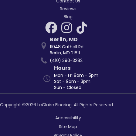
Contact Us
Reviews
Blog
Berlin
,
MD
11048 Cathell Rd
Berlin, MD 21811
(410) 390-3282
Hours
Mon - Fri 9am - 5pm
Sat - 9am - 3pm
Sun - Closed
Copyright ©2026 LeClaire Flooring. All Rights Reserved.
Accessibility
Site Map
Privacy Policy