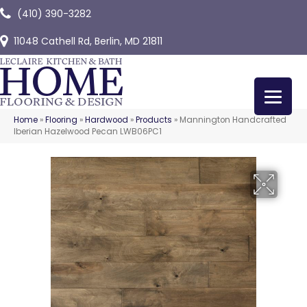
(410) 390-3282
11048 Cathell Rd, Berlin, MD 21811
Home
»
Flooring
»
Hardwood
»
Products
»
Mannington Handcrafted
Iberian Hazelwood Pecan LWB06PC1