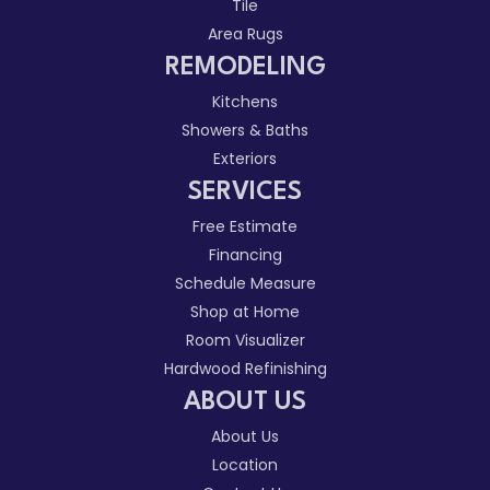
Tile
Area Rugs
REMODELING
Kitchens
Showers & Baths
Exteriors
SERVICES
Free Estimate
Financing
Schedule Measure
Shop at Home
Room Visualizer
Hardwood Refinishing
ABOUT US
About Us
Location