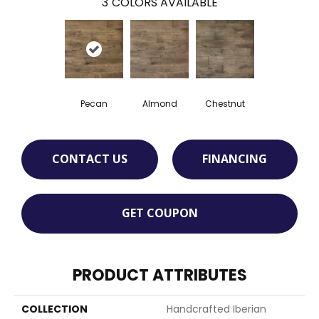
3
COLORS AVAILABLE
Pecan
Almond
Chestnut
CONTACT US
FINANCING
GET COUPON
PRODUCT ATTRIBUTES
COLLECTION
Handcrafted Iberian