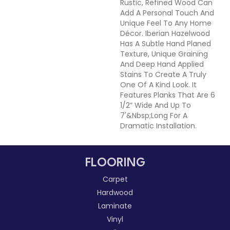
Rustic, Refined Wood Can
Add A Personal Touch And
Unique Feel To Any Home
Décor. Iberian Hazelwood
Has A Subtle Hand Planed
Texture, Unique Graining
And Deep Hand Applied
Stains To Create A Truly
One Of A Kind Look. It
Features Planks That Are 6
1/2” Wide And Up To
7'&nbsp;long For A
Dramatic Installation.
FLOORING
Carpet
Hardwood
Laminate
Vinyl