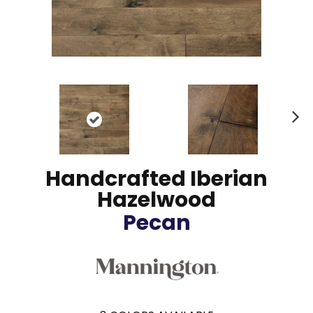
N
ex
t
Handcrafted Iberian
Hazelwood
Pecan