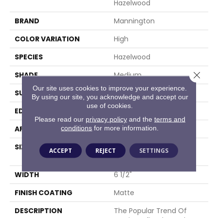
Hazelwood
BRAND
Mannington
COLOR VARIATION
High
SPECIES
Hazelwood
Close 
SHADE
Medium
Our site uses cookies to improve your experience.
SURFACE TYPE
Wire Brushed
By using our site, you acknowledge and accept our
use of cookies.
EDGE
Full Bevel
Please read our
privacy policy
and the
terms and
conditions
for more information.
APPLICATION
Residential
SIZE
6 1/2" Wide With Varying
ACCEPT
REJECT
SETTINGS
Lengths Up To 84"
WIDTH
6 1/2"
FINISH COATING
Matte
DESCRIPTION
The Popular Trend Of