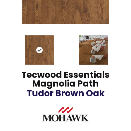
Tecwood Essentials
Magnolia Path
Tudor Brown Oak