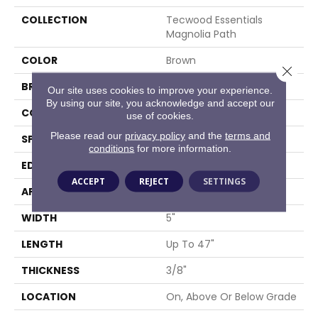
COLLECTION
Tecwood Essentials
Magnolia Path
COLOR
Brown
Close 
BRAND
Mohawk
Our site uses cookies to improve your experience.
By using our site, you acknowledge and accept our
CONSTRUCTION
Cross Ply Engineered
use of cookies.
Please read our
privacy policy
and the
terms and
SPECIES
Oak
conditions
for more information.
EDGE
Eased/Eased
ACCEPT
REJECT
SETTINGS
APPLICATION
Residential
WIDTH
5"
LENGTH
Up To 47"
THICKNESS
3/8"
LOCATION
On, Above Or Below Grade