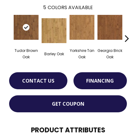
5
COLORS AVAILABLE
Tudor Brown
Yorkshire Tan
Georgia Brick
Hei
Barley Oak
Oak
Oak
Oak
Bro
CONTACT US
FINANCING
GET COUPON
PRODUCT ATTRIBUTES