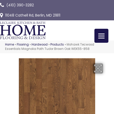
(410) 390-3282
11048 Cathell Rd, Berlin, MD 21811
Home
»
Flooring
»
Hardwood
»
Products
»
Mohawk Tecwood
Essentials Magnolia Path Tudor Brown Oak WEK55-858