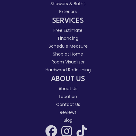
Showers & Baths
Exteriors
SERVICES
Free Estimate
Financing
Schedule Measure
Shop at Home
Room Visualizer
Hardwood Refinishing
ABOUT US
About Us
Location
Contact Us
Reviews
Blog