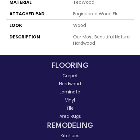
MATERIAL
TecWood
ATTACHED PAD
Engineered Wood Flr
LOOK
Wood
DESCRIPTION
Our Most Beautiful Natural
Hardwood
FLOORING
Carpet
Hardwood
Laminate
Vinyl
Tile
Area Rugs
REMODELING
Kitchens