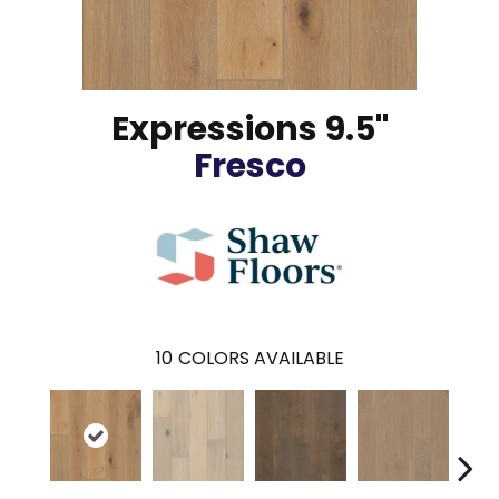
Expressions 9.5"
Fresco
10
COLORS AVAILABLE