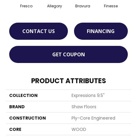
Fresco
Allegory
Bravura
Finesse
Ha
CONTACT US
FINANCING
GET COUPON
PRODUCT ATTRIBUTES
COLLECTION
Expressions 9.5"
BRAND
Shaw Floors
CONSTRUCTION
Ply-Core Engineered
CORE
WOOD