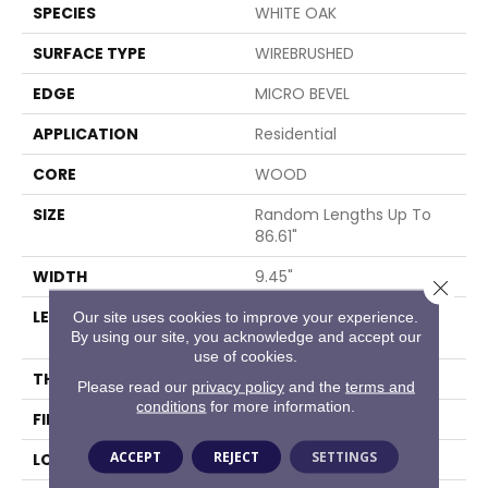
SPECIES
WHITE OAK
SURFACE TYPE
WIREBRUSHED
EDGE
MICRO BEVEL
APPLICATION
Residential
CORE
WOOD
SIZE
Random Lengths Up To
86.61"
WIDTH
9.45"
Close 
LENGTH
Random Lengths Up To
Our site uses cookies to improve your experience.
By using our site, you acknowledge and accept our
86.61"
use of cookies.
THICKNESS
5/8"
Please read our
privacy policy
and the
terms and
conditions
for more information.
FINISH COATING
UV Aluminum Oxide
ACCEPT
REJECT
SETTINGS
LOCATION
Above, On, Below