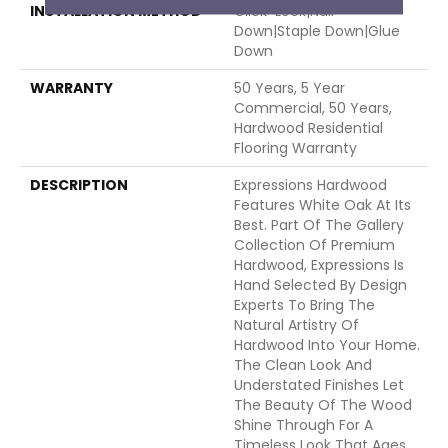
INSTALLATION METHOD
Click-Lock|Nail
Down|Staple Down|Glue
Down
WARRANTY
50 Years, 5 Year
Commercial, 50 Years,
Hardwood Residential
Flooring Warranty
DESCRIPTION
Expressions Hardwood
Features White Oak At Its
Best. Part Of The Gallery
Collection Of Premium
Hardwood, Expressions Is
Hand Selected By Design
Experts To Bring The
Natural Artistry Of
Hardwood Into Your Home.
The Clean Look And
Understated Finishes Let
The Beauty Of The Wood
Shine Through For A
Timeless Look That Ages