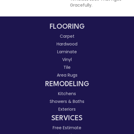
Gracefully.
FLOORING
Carpet
Hardwood
Laminate
Vinyl
Tile
Area Rugs
REMODELING
Kitchens
Showers & Baths
Exteriors
SERVICES
Free Estimate