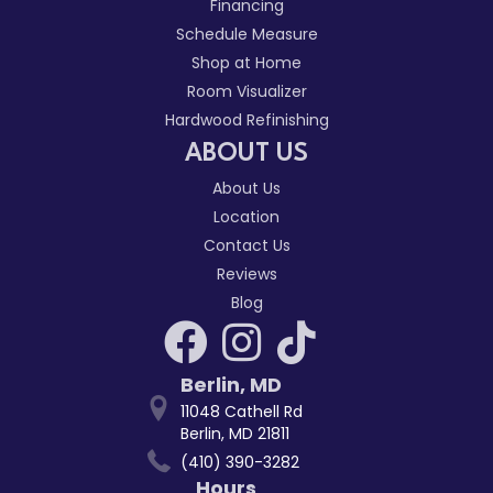
Financing
Schedule Measure
Shop at Home
Room Visualizer
Hardwood Refinishing
ABOUT US
About Us
Location
Contact Us
Reviews
Blog
Berlin
,
MD
11048 Cathell Rd
Berlin, MD 21811
(410) 390-3282
Hours