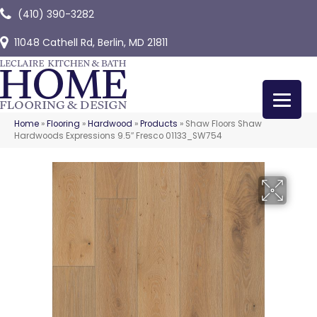
(410) 390-3282
11048 Cathell Rd, Berlin, MD 21811
Home
»
Flooring
»
Hardwood
»
Products
»
Shaw Floors Shaw
Hardwoods Expressions 9.5″ Fresco 01133_SW754