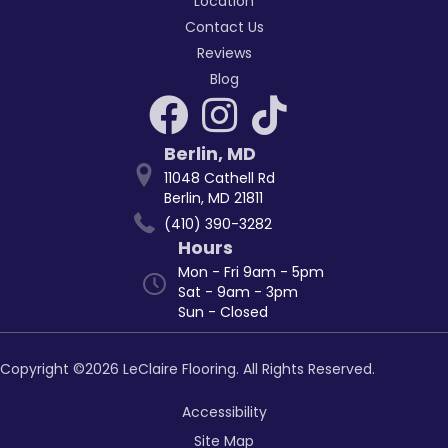
Location
Contact Us
Reviews
Blog
Berlin
,
MD
11048 Cathell Rd
Berlin, MD 21811
(410) 390-3282
Hours
Mon - Fri 9am - 5pm
Sat - 9am - 3pm
Sun - Closed
Copyright ©2026 LeClaire Flooring. All Rights Reserved.
Accessibility
Site Map