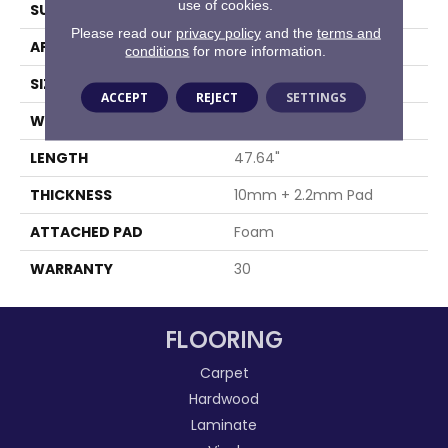
use of cookies.
SURFACE TYPE
Embossed In Register
Please read our
privacy policy
and the
terms and
APPLICATION
Residential
conditions
for more information.
SIZE
8" X 48"
ACCEPT
REJECT
SETTINGS
WIDTH
8.03"
LENGTH
47.64"
THICKNESS
10mm + 2.2mm Pad
ATTACHED PAD
Foam
WARRANTY
30
FLOORING
Carpet
Hardwood
Laminate