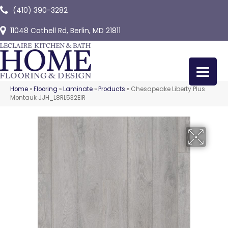
(410) 390-3282
11048 Cathell Rd, Berlin, MD 21811
Home
»
Flooring
»
Laminate
»
Products
»
Chesapeake Liberty Plus
Montauk JJH_L8RL532EIR