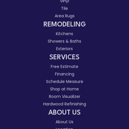
Vinyl
Tile
Area Rugs
REMODELING
Kitchens
Showers & Baths
Exteriors
SERVICES
Free Estimate
Financing
Schedule Measure
Shop at Home
Room Visualizer
Hardwood Refinishing
ABOUT US
About Us