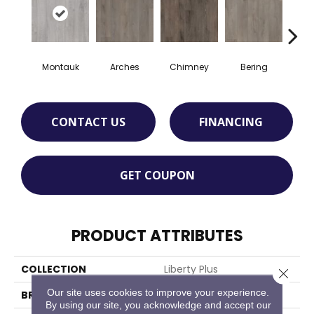
Montauk
Arches
Chimney
Bering
Pri
CONTACT US
FINANCING
GET COUPON
PRODUCT ATTRIBUTES
COLLECTION
Liberty Plus
Close 
Our site uses cookies to improve your experience.
BRAND
Chesapeake
By using our site, you acknowledge and accept our