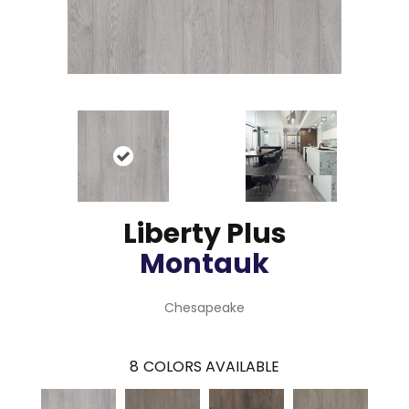
Liberty Plus
Montauk
Chesapeake
8
COLORS AVAILABLE