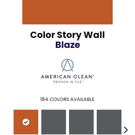
Color Story Wall
Blaze
184
COLORS AVAILABLE