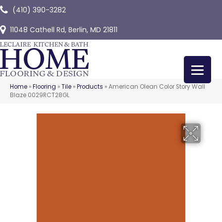
(410) 390-3282
11048 Cathell Rd, Berlin, MD 21811
Home
»
Flooring
»
Tile
»
Products
»
American Olean Color Story Wall
Blaze 0029RCT28GL