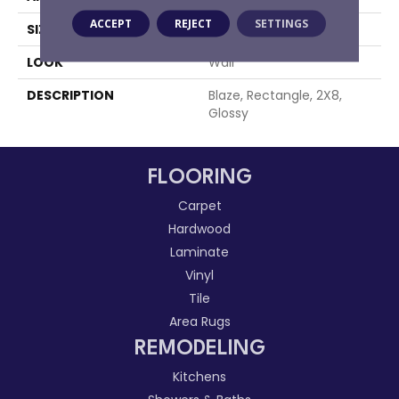
ACCEPT
REJECT
SETTINGS
SIZE
2X8
LOOK
Wall
DESCRIPTION
Blaze, Rectangle, 2X8,
Glossy
FLOORING
Carpet
Hardwood
Laminate
Vinyl
Tile
Area Rugs
REMODELING
Kitchens