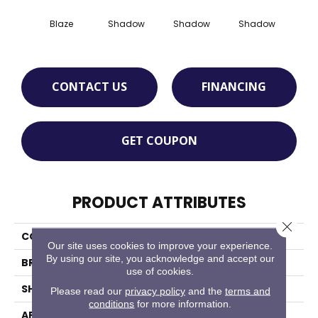
Blaze
Shadow
Shadow
Shadow
Sh
CONTACT US
FINANCING
GET COUPON
PRODUCT ATTRIBUTES
Close 
COLLECTION
Color Story Wall
Our site uses cookies to improve your experience.
By using our site, you acknowledge and accept our
BRAND
American Olean
use of cookies.
SHAPE
Rectangle
Please read our
privacy policy
and the
terms and
conditions
for more information.
APPLICATION
Residential