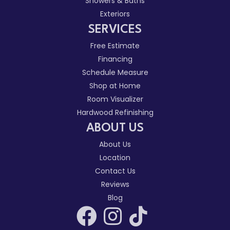
Showers & Baths
Exteriors
SERVICES
Free Estimate
Financing
Schedule Measure
Shop at Home
Room Visualizer
Hardwood Refinishing
ABOUT US
About Us
Location
Contact Us
Reviews
Blog