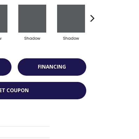
w
Shadow
Shadow
Shadow
FINANCING
ET COUPON