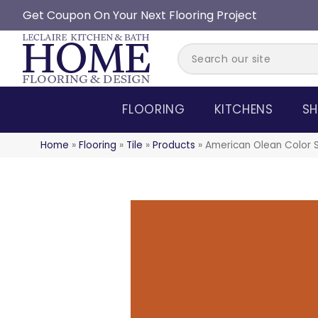
Get Coupon On Your Next Flooring Project
FLOORING
KITCHENS
SH
Home
»
Flooring
»
Tile
»
Products
»
American Olean Color 