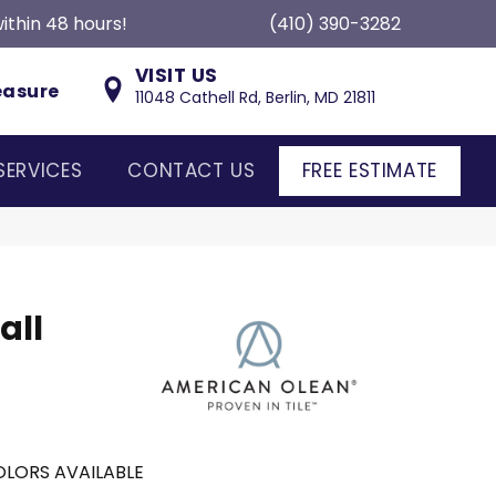
ithin 48 hours!
(410) 390-3282
VISIT US
easure
11048 Cathell Rd, Berlin, MD 21811
SERVICES
CONTACT US
FREE ESTIMATE
all
LORS AVAILABLE