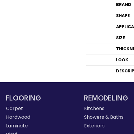
BRAND
SHAPE
APPLIC
SIZE
THICKN
LOOK
DESCRI
FLOORING
REMODELING
Carpet
Kitchens
Hardwood
Showers & Baths
Laminate
Exteriors