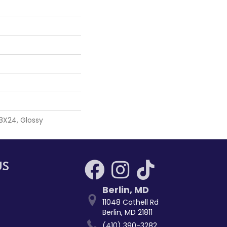
 8X24, Glossy
US
Berlin
,
MD
11048 Cathell Rd
Berlin, MD 21811
(410) 390-3282