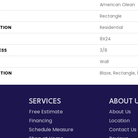
American Olean
Rectangle
ATION
Residential
8X24
ESS
3/8
Wall
PTION
Blaze, Rectangle,
SERVICES
ABOUT 
Free Estimate
About Us
Financing
Location
Schedule Measure
Contact Us