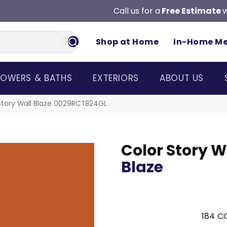
Call us for a
Free Estimate
w
Shop at Home
In-Home M
OWERS & BATHS
EXTERIORS
ABOUT US
Story Wall Blaze 0029RCT824GL
Color Story W
Blaze
184
CO