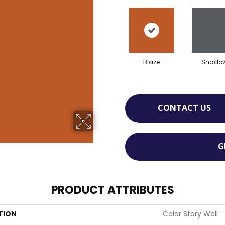
Blaze
Shado
CONTACT US
G
PRODUCT ATTRIBUTES
TION
Color Story Wall