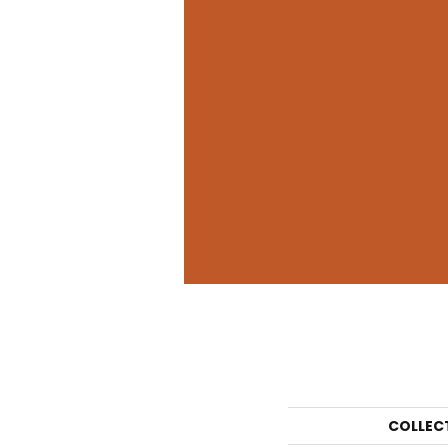
COLLEC