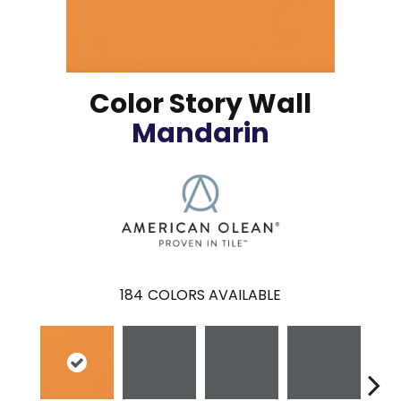
Color Story Wall
Mandarin
184
COLORS AVAILABLE