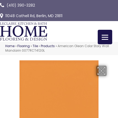
(410) 390-3282
11048 Cathell Rd, Berlin, MD 21811
Home
»
Flooring
»
Tile
»
Products
»
American Olean Color Story Wall
Mandarin 0077RCT412GL