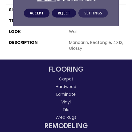
SIZE
4X12
ACCEPT
REJECT
SETTINGS
THICKNESS
5/16
LOOK
Wall
DESCRIPTION
Mandarin, Rectangle, 4X12,
Glossy
FLOORING
Carpet
Hardwood
Laminate
Vinyl
Tile
Area Rugs
REMODELING