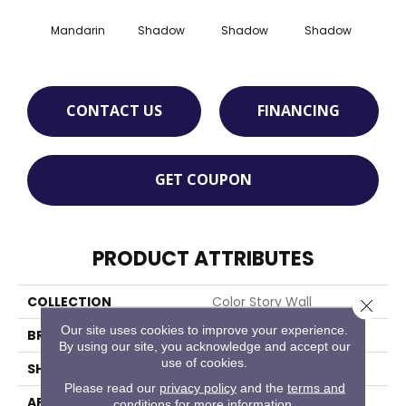
Mandarin
Shadow
Shadow
Shadow
Sh
CONTACT US
FINANCING
GET COUPON
PRODUCT ATTRIBUTES
COLLECTION
Color Story Wall
Close 
Our site uses cookies to improve your experience.
BRAND
American Olean
By using our site, you acknowledge and accept our
use of cookies.
SHAPE
Rectangle
Please read our
privacy policy
and the
terms and
APPLICATION
Residential
conditions
for more information.