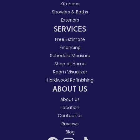
Kitchens
Showers & Baths
Exteriors
SERVICES
Free Estimate
Financing
Schedule Measure
Shop at Home
Room Visualizer
Hardwood Refinishing
ABOUT US
About Us
Location
Contact Us
Reviews
Blog