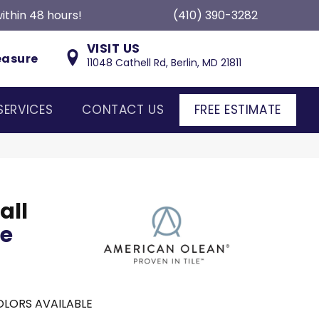
ithin 48 hours!
(410) 390-3282
VISIT US
easure
11048 Cathell Rd, Berlin, MD 21811
SERVICES
CONTACT US
FREE ESTIMATE
all
ce
LORS AVAILABLE