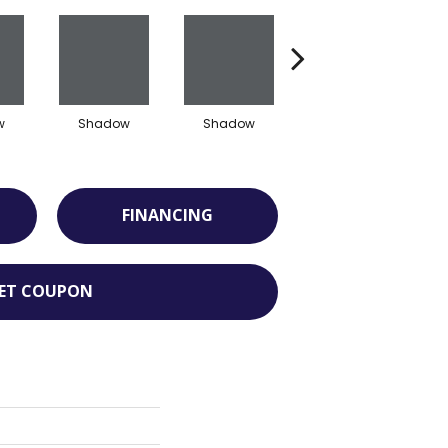
w
Shadow
Shadow
Shadow
FINANCING
ET COUPON