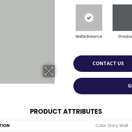
Matte Balance
Shado
CONTACT US
G
PRODUCT ATTRIBUTES
TION
Color Story Wall