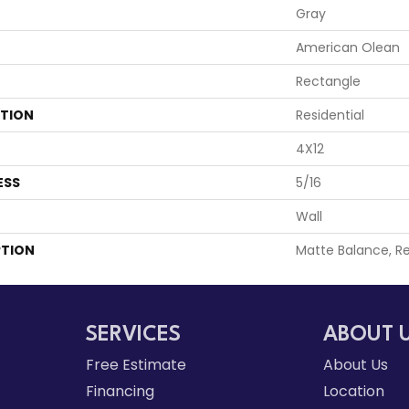
Gray
American Olean
Rectangle
ATION
Residential
4X12
ESS
5/16
Wall
PTION
Matte Balance, Re
SERVICES
ABOUT 
Free Estimate
About Us
Financing
Location