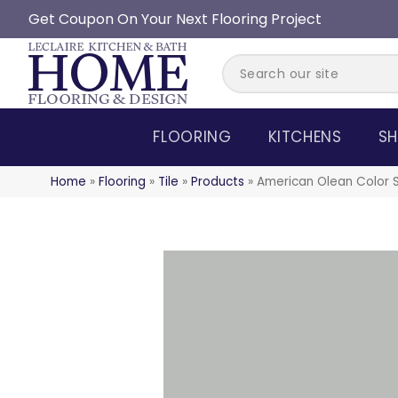
Get Coupon On Your Next Flooring Project
FLOORING
KITCHENS
SH
Home
»
Flooring
»
Tile
»
Products
»
American Olean Color 