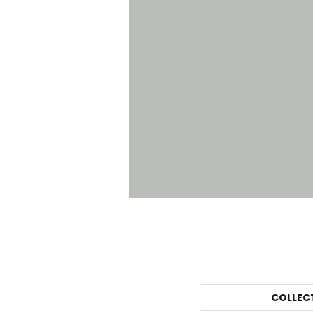
COLLEC