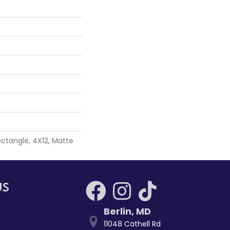
ctangle, 4X12, Matte
US
Berlin
,
MD
11048 Cathell Rd