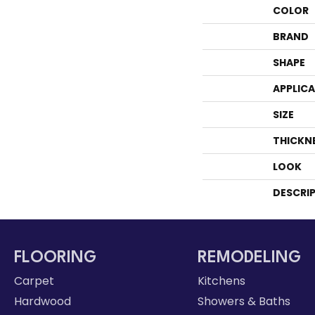
COLOR
BRAND
SHAPE
APPLIC
SIZE
THICKN
LOOK
DESCRI
FLOORING
REMODELING
Carpet
Kitchens
Hardwood
Showers & Baths