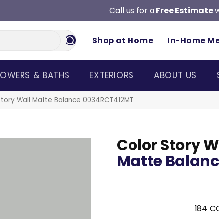
Call us for a
Free Estimate
w
Shop at Home
In-Home M
OWERS & BATHS
EXTERIORS
ABOUT US
Story Wall Matte Balance 0034RCT412MT
Color Story W
Matte Balan
184
CO