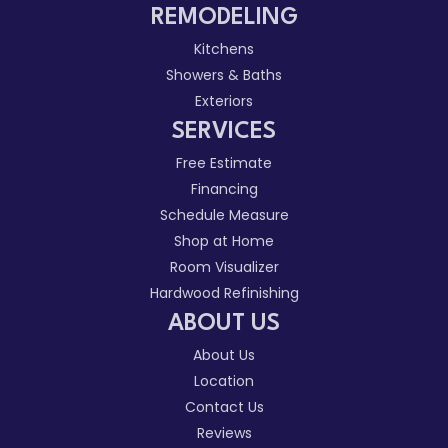
REMODELING
Kitchens
Showers & Baths
Exteriors
SERVICES
Free Estimate
Financing
Schedule Measure
Shop at Home
Room Visualizer
Hardwood Refinishing
ABOUT US
About Us
Location
Contact Us
Reviews