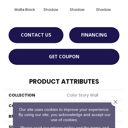
Matte Black
Shadow
Shadow
Shadow
Sh
CONTACT US
FINANCING
GET COUPON
PRODUCT ATTRIBUTES
COLLECTION
Color Story Wall
Close 
COLOR
Black
Our site uses cookies to improve your experience.
By using our site, you acknowledge and accept our
BRAND
American Olean
use of cookies.
SHAPE
Square
Please read our
privacy policy
and the
terms and