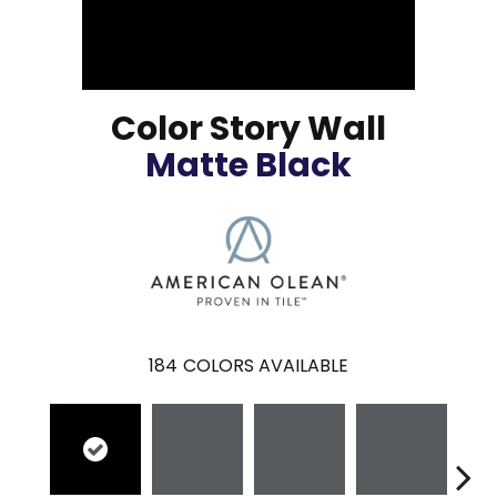
Color Story Wall
Matte Black
184
COLORS AVAILABLE