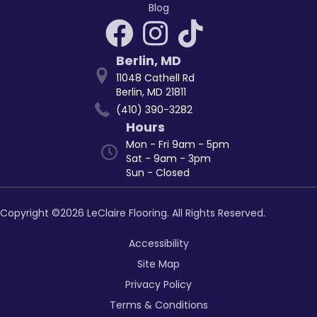
Blog
Berlin
,
MD
11048 Cathell Rd
Berlin, MD 21811
(410) 390-3282
Hours
Mon - Fri 9am - 5pm
Sat - 9am - 3pm
Sun - Closed
Copyright ©2026 LeClaire Flooring. All Rights Reserved.
Accessibility
Site Map
Privacy Policy
Terms & Conditions