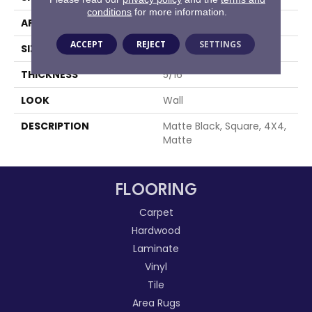
conditions
for more information.
APPLICATION
Residential
ACCEPT
REJECT
SETTINGS
SIZE
4X4
THICKNESS
5/16
LOOK
Wall
DESCRIPTION
Matte Black, Square, 4X4,
Matte
FLOORING
Carpet
Hardwood
Laminate
Vinyl
Tile
Area Rugs