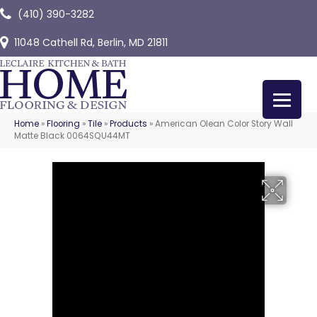
(410) 390-3282
11048 Cathell Rd, Berlin, MD 21811
Home
»
Flooring
»
Tile
»
Products
»
American Olean Color Story Wall
Matte Black 0064SQU44MT