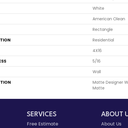
White
American Olean
Rectangle
ATION
Residential
4X16
ESS
5/16
Wall
PTION
Matte Designer Wh
Matte
SERVICES
ABOUT 
Free Estimate
About Us