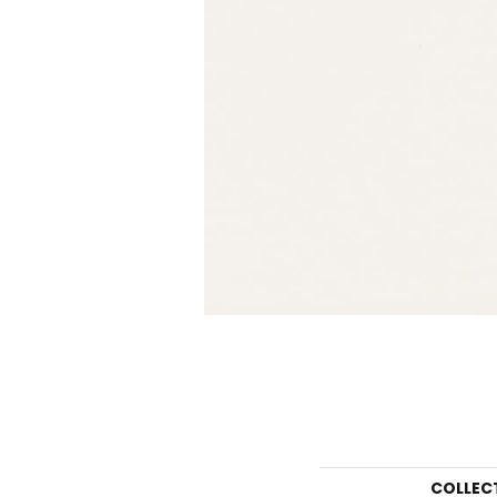
COLLEC