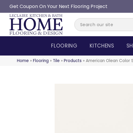
Get Coupon On Your Next Flooring Project
FLOORING
KITCHENS
SH
Home
»
Flooring
»
Tile
»
Products
»
American Olean Color 