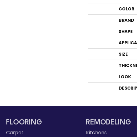
COLOR
BRAND
SHAPE
APPLIC
SIZE
THICKN
LOOK
DESCRI
FLOORING
REMODELING
Carpet
Kitchens