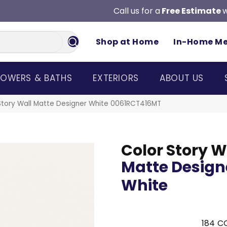
Call us for a
Free Estimate
w
Shop at Home
In-Home M
OWERS & BATHS
EXTERIORS
ABOUT US
Story Wall Matte Designer White 0061RCT416MT
Color Story W
Matte Design
White
184
CO