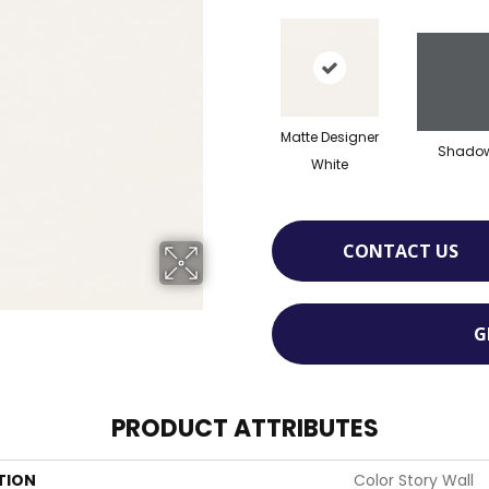
Matte Designer
Shado
White
CONTACT US
G
PRODUCT ATTRIBUTES
TION
Color Story Wall