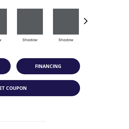
w
Shadow
Shadow
Shadow
FINANCING
ET COUPON