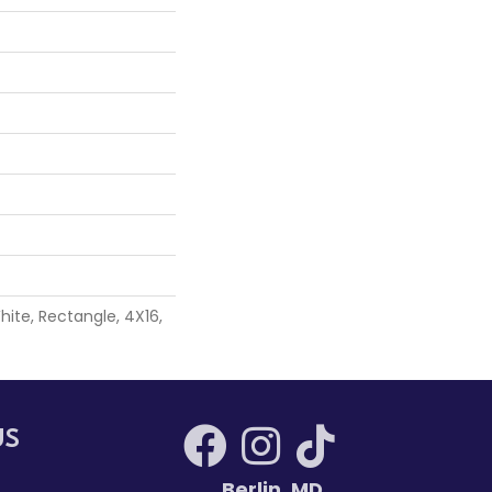
ite, Rectangle, 4X16,
US
Berlin
,
MD