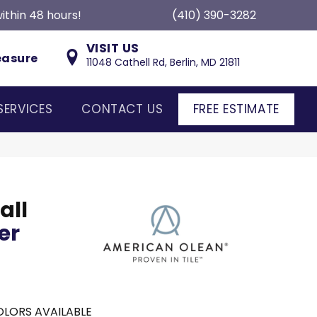
ithin 48 hours!
(410) 390-3282
VISIT US
easure
11048 Cathell Rd, Berlin, MD 21811
SERVICES
CONTACT US
FREE ESTIMATE
all
er
LORS AVAILABLE