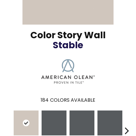
Color Story Wall
Stable
184
COLORS AVAILABLE