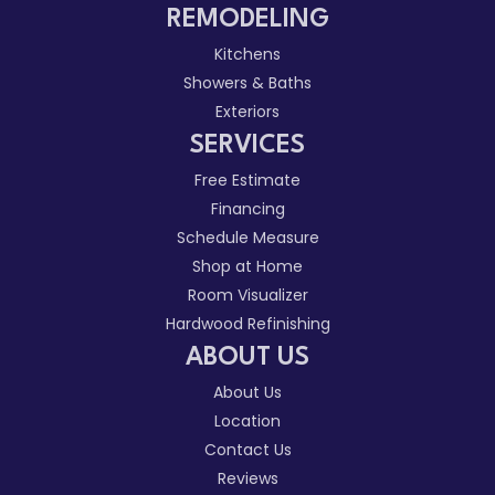
REMODELING
Kitchens
Showers & Baths
Exteriors
SERVICES
Free Estimate
Financing
Schedule Measure
Shop at Home
Room Visualizer
Hardwood Refinishing
ABOUT US
About Us
Location
Contact Us
Reviews