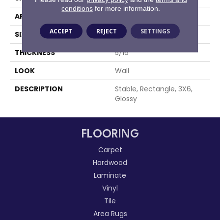
conditions
for more information.
APPLICATION
Residential
ACCEPT
REJECT
SETTINGS
SIZE
3X6
THICKNESS
5/16
LOOK
Wall
DESCRIPTION
Stable, Rectangle, 3X6,
Glossy
FLOORING
Carpet
Hardwood
Laminate
Vinyl
Tile
Area Rugs