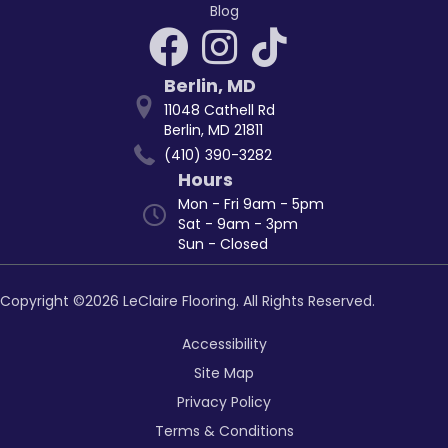
Blog
Berlin
,
MD
11048 Cathell Rd
Berlin, MD 21811
(410) 390-3282
Hours
Mon - Fri 9am - 5pm
Sat - 9am - 3pm
Sun - Closed
Copyright ©2026 LeClaire Flooring. All Rights Reserved.
Accessibility
Site Map
Privacy Policy
Terms & Conditions