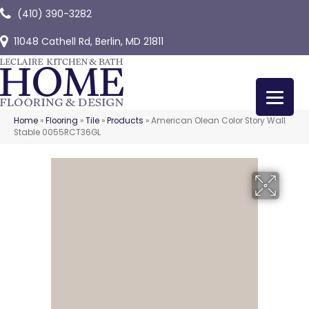
(410) 390-3282
11048 Cathell Rd, Berlin, MD 21811
Home
»
Flooring
»
Tile
»
Products
»
American Olean Color Story Wall
Stable 0055RCT36GL