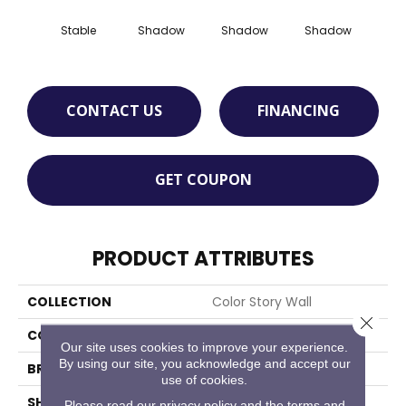
Stable
Shadow
Shadow
Shadow
Sh
CONTACT US
FINANCING
GET COUPON
PRODUCT ATTRIBUTES
COLLECTION
Color Story Wall
Close 
COLOR
Beige
Our site uses cookies to improve your experience.
By using our site, you acknowledge and accept our
BRAND
American Olean
use of cookies.
SHAPE
Rectangle
Please read our
privacy policy
and the
terms and