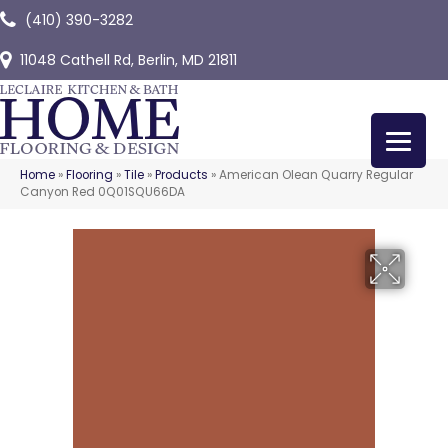
(410) 390-3282
11048 Cathell Rd, Berlin, MD 21811
Home
»
Flooring
»
Tile
»
Products
»
American Olean Quarry Regular
Canyon Red 0Q01SQU66DA