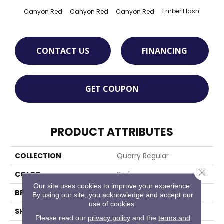
Ember Flash
Embe
Canyon Red
Canyon Red
Canyon Red
CONTACT US
FINANCING
GET COUPON
PRODUCT ATTRIBUTES
COLLECTION
Quarry Regular
Close 
COLOR
Red
Our site uses cookies to improve your experience.
BRAND
American Olean
By using our site, you acknowledge and accept our
use of cookies.
SHAPE
Square
Please read our
privacy policy
and the
terms and