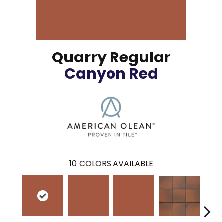
Quarry Regular
Canyon Red
10
COLORS AVAILABLE