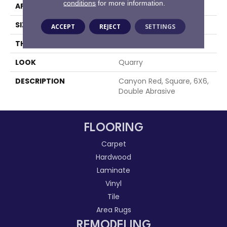
conditions
for more information.
APPLICATION
Residential
SIZE
6X6
ACCEPT
REJECT
SETTINGS
THICKNESS
1/2
LOOK
Quarry
DESCRIPTION
Canyon Red, Square, 6X6,
Double Abrasive
FLOORING
Carpet
Hardwood
Laminate
Vinyl
Tile
Area Rugs
REMODELING