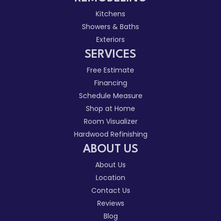
Kitchens
Showers & Baths
Exteriors
SERVICES
Free Estimate
Financing
Schedule Measure
Shop at Home
Room Visualizer
Hardwood Refinishing
ABOUT US
About Us
Location
Contact Us
Reviews
Blog