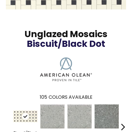
Unglazed Mosaics
Biscuit/Black Dot
105
COLORS AVAILABLE