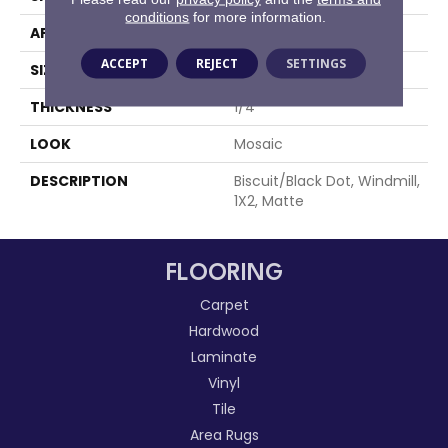
conditions
for more information.
APPLICATION
Residential
ACCEPT
REJECT
SETTINGS
SIZE
1X2
THICKNESS
1/4
LOOK
Mosaic
DESCRIPTION
Biscuit/Black Dot, Windmill,
1X2, Matte
FLOORING
Carpet
Hardwood
Laminate
Vinyl
Tile
Area Rugs