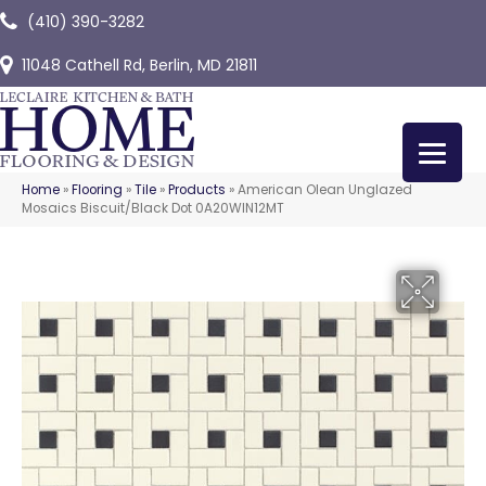
(410) 390-3282
11048 Cathell Rd, Berlin, MD 21811
Home
»
Flooring
»
Tile
»
Products
»
American Olean Unglazed
Mosaics Biscuit/Black Dot 0A20WIN12MT