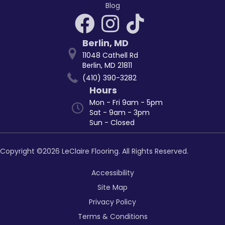
Blog
Berlin
,
MD
11048 Cathell Rd
Berlin, MD 21811
(410) 390-3282
Hours
Mon - Fri 9am - 5pm
Sat - 9am - 3pm
Sun - Closed
Copyright ©2026 LeClaire Flooring. All Rights Reserved.
Accessibility
Site Map
Privacy Policy
Terms & Conditions