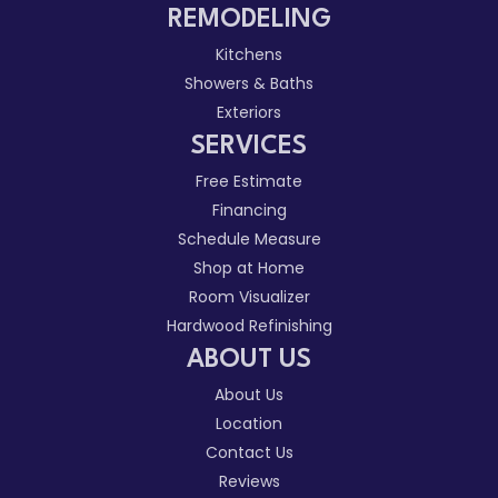
REMODELING
Kitchens
Showers & Baths
Exteriors
SERVICES
Free Estimate
Financing
Schedule Measure
Shop at Home
Room Visualizer
Hardwood Refinishing
ABOUT US
About Us
Location
Contact Us
Reviews