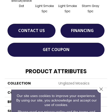
Biscuit/Black
Light Smoke
Light Smoke
Storm Gray
Stor
Dot
Spc
Spc
Spc
CONTACT US
FINANCING
GET COUPON
PRODUCT ATTRIBUTES
COLLECTION
Unglazed Mosaics
Close 
COLOR
White
Our site uses cookies to improve your experience.
By using our site, you acknowledge and accept our
BRAND
American Olean
use of cookies.
SHAPE
Pattern
Please read our
privacy policy
and the
terms and