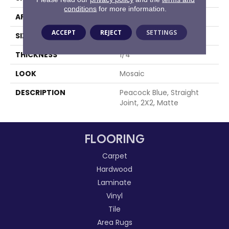
conditions
for more information.
APPLICATION
Residential
ACCEPT
REJECT
SETTINGS
SIZE
2X2
THICKNESS
1/4
LOOK
Mosaic
DESCRIPTION
Peacock Blue, Straight
Joint, 2X2, Matte
FLOORING
Carpet
Hardwood
Laminate
Vinyl
Tile
Area Rugs