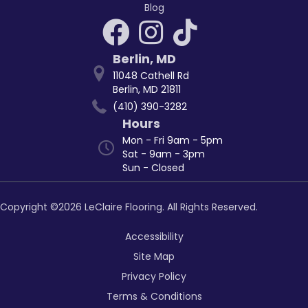
Blog
Berlin
,
MD
11048 Cathell Rd
Berlin, MD 21811
(410) 390-3282
Hours
Mon - Fri 9am - 5pm
Sat - 9am - 3pm
Sun - Closed
Copyright ©2026 LeClaire Flooring. All Rights Reserved.
Accessibility
Site Map
Privacy Policy
Terms & Conditions