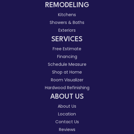
REMODELING
Kitchens
Showers & Baths
Exteriors
SERVICES
Free Estimate
Financing
Schedule Measure
Shop at Home
Room Visualizer
Hardwood Refinishing
ABOUT US
About Us
Location
Contact Us
Reviews