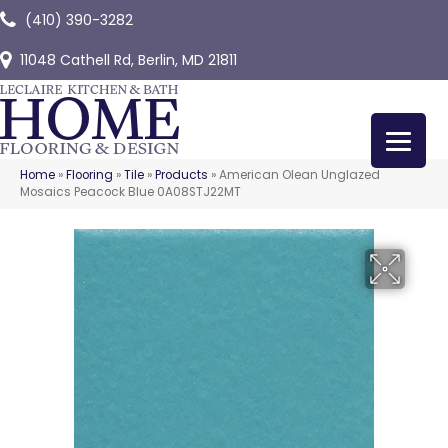
(410) 390-3282
11048 Cathell Rd, Berlin, MD 21811
Home
»
Flooring
»
Tile
»
Products
»
American Olean Unglazed
Mosaics Peacock Blue 0A08STJ22MT