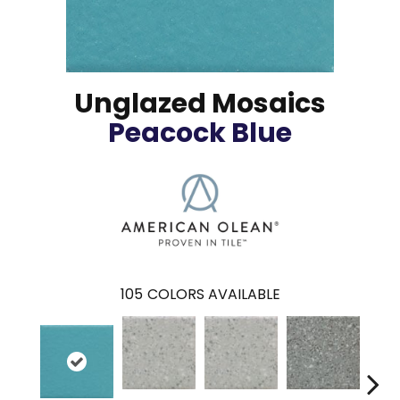
Unglazed Mosaics
Peacock Blue
105
COLORS AVAILABLE