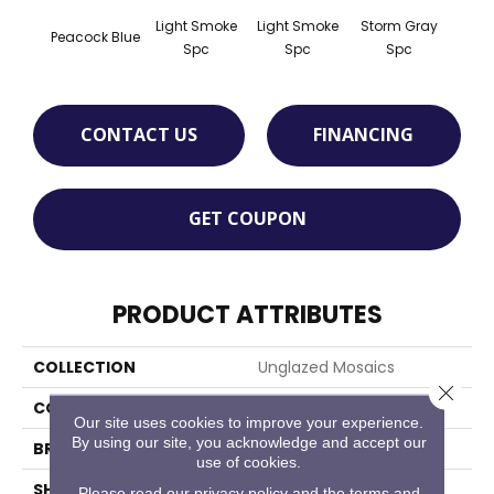
Light Smoke
Light Smoke
Storm Gray
Stor
Peacock Blue
Spc
Spc
Spc
CONTACT US
FINANCING
GET COUPON
PRODUCT ATTRIBUTES
COLLECTION
Unglazed Mosaics
Close 
COLOR
Blue
Our site uses cookies to improve your experience.
By using our site, you acknowledge and accept our
BRAND
American Olean
use of cookies.
SHAPE
Square
Please read our
privacy policy
and the
terms and