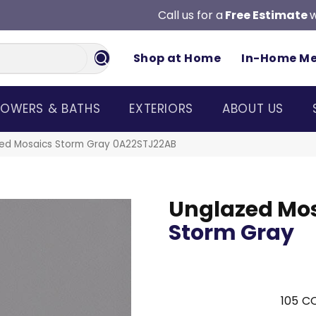
Call us for a
Free Estimate
w
Shop at Home
In-Home M
OWERS & BATHS
EXTERIORS
ABOUT US
zed Mosaics Storm Gray 0A22STJ22AB
Unglazed Mo
Storm Gray
105
CO