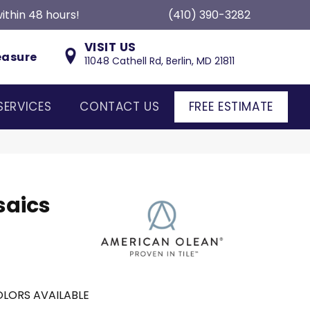
ithin 48 hours!
(410) 390-3282
VISIT US
easure
11048 Cathell Rd, Berlin, MD 21811
SERVICES
CONTACT US
FREE ESTIMATE
saics
LORS AVAILABLE