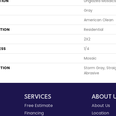
TION
Unglazed Mosaics
Gray
American Olean
ATION
Residential
2X2
ESS
1/4
Mosaic
PTION
Storm Gray, Straig
Abrasive
SERVICES
ABOUT 
Free Estimate
About Us
Financing
Location