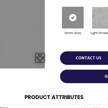
Storm Gray
Light Smok
CONTACT US
G
PRODUCT ATTRIBUTES