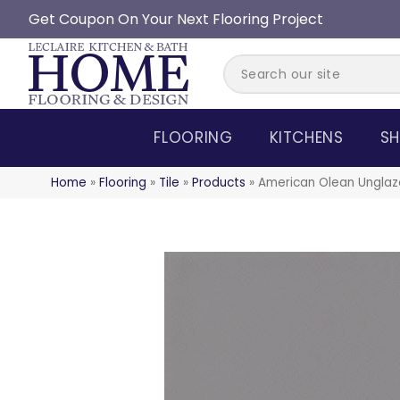
Get Coupon On Your Next Flooring Project
FLOORING
KITCHENS
SH
Home
»
Flooring
»
Tile
»
Products
»
American Olean Ungla