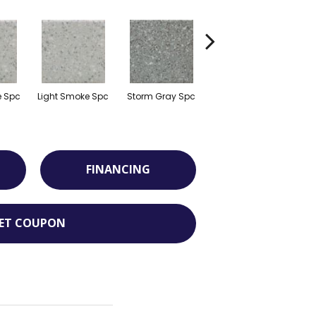
e Spc
Light Smoke Spc
Storm Gray Spc
Storm Gray Spc
P
FINANCING
ET COUPON