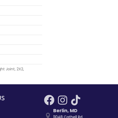
ht Joint, 2X2,
US
Berlin
,
MD
11048 Cathell Rd