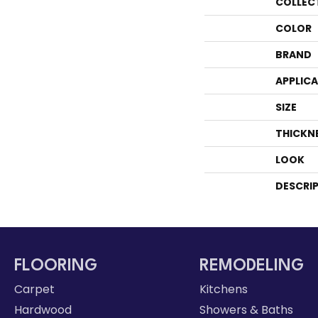
COLLEC
COLOR
BRAND
APPLIC
SIZE
THICKN
LOOK
DESCRI
FLOORING
REMODELING
Carpet
Kitchens
Hardwood
Showers & Baths