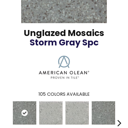
Unglazed Mosaics
Storm Gray Spc
105
COLORS AVAILABLE