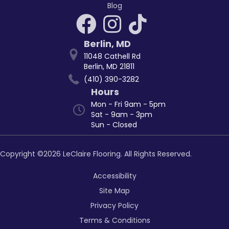
Blog
Berlin
,
MD
11048 Cathell Rd
Berlin, MD 21811
(410) 390-3282
Hours
Mon - Fri 9am - 5pm
Sat - 9am - 3pm
Sun - Closed
Copyright ©2026 LeClaire Flooring. All Rights Reserved.
Accessibility
Site Map
Privacy Policy
Terms & Conditions