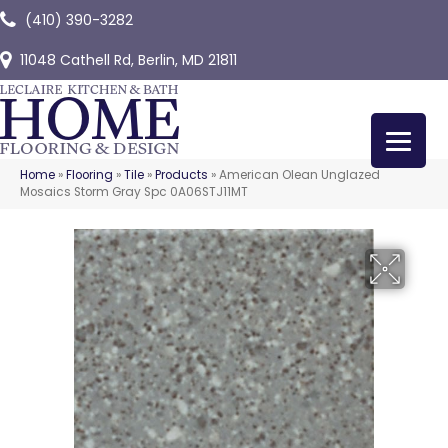
(410) 390-3282
11048 Cathell Rd, Berlin, MD 21811
Home
»
Flooring
»
Tile
»
Products
»
American Olean Unglazed
Mosaics Storm Gray Spc 0A06STJ11MT