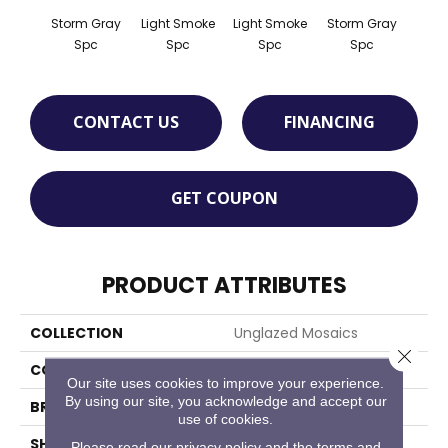
Storm Gray
Light Smoke
Light Smoke
Storm Gray
Peaco
Spc
Spc
Spc
Spc
CONTACT US
FINANCING
GET COUPON
PRODUCT ATTRIBUTES
COLLECTION
Unglazed Mosaics
Close 
COLOR
Gray
Our site uses cookies to improve your experience.
By using our site, you acknowledge and accept our
BRAND
American Olean
use of cookies.
SHAPE
Square
Please read our
privacy policy
and the
terms and