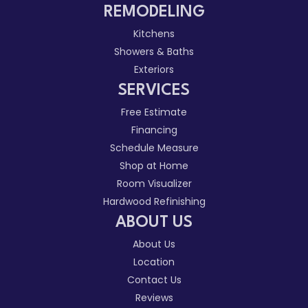
REMODELING
Kitchens
Showers & Baths
Exteriors
SERVICES
Free Estimate
Financing
Schedule Measure
Shop at Home
Room Visualizer
Hardwood Refinishing
ABOUT US
About Us
Location
Contact Us
Reviews