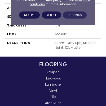
conditions
for more information.
APPLICATION
Residential
ACCEPT
REJECT
SETTINGS
SIZE
1X1
THICKNESS
1/4
LOOK
Mosaic
DESCRIPTION
Storm Gray Spc, Straight
Joint, 1X1, Matte
FLOORING
Carpet
Hardwood
Laminate
Vinyl
Tile
Area Rugs