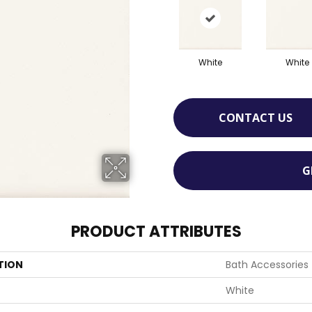
White
White
CONTACT US
G
PRODUCT ATTRIBUTES
TION
Bath Accessories
White