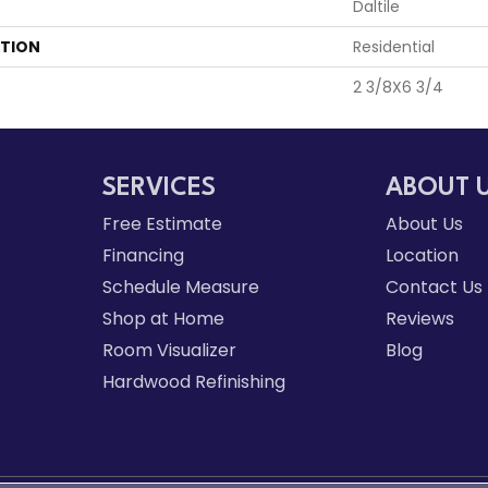
Daltile
ATION
Residential
2 3/8X6 3/4
SERVICES
ABOUT 
Free Estimate
About Us
Financing
Location
Schedule Measure
Contact Us
Shop at Home
Reviews
Room Visualizer
Blog
Hardwood Refinishing