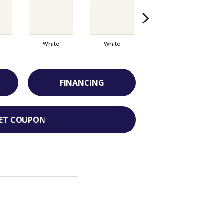
White
White
White
FINANCING
ET COUPON