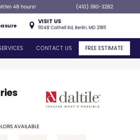
ithin 48 hours!
(410) 390-3282
VISIT US
easure
11048 Cathell Rd, Berlin, MD 21811
SERVICES
CONTACT US
FREE ESTIMATE
ries
LORS AVAILABLE