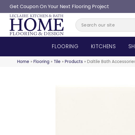
Get Coupon On Your Next Flooring Project
FLOORING
KITCHENS
SH
Home
»
Flooring
»
Tile
»
Products
»
Daltile Bath Accessor