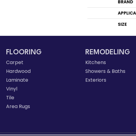
BRAND
APPLIC
SIZE
FLOORING
REMODELING
Carpet
Kitchens
Hardwood
Showers & Baths
Laminate
Exteriors
Vinyl
Tile
Area Rugs