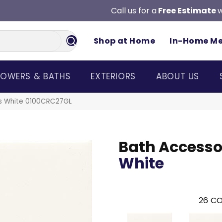
Call us for a
Free Estimate
w
Shop at Home
In-Home M
OWERS & BATHS
EXTERIORS
ABOUT US
ies White 0100CRC27GL
Bath Accesso
White
26
CO