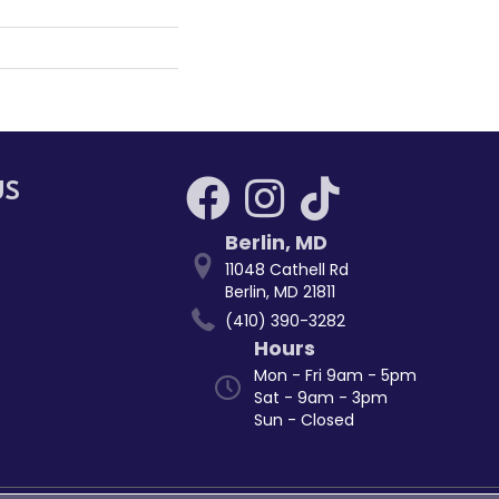
US
Berlin
,
MD
11048 Cathell Rd
Berlin, MD 21811
(410) 390-3282
Hours
Mon - Fri 9am - 5pm
Sat - 9am - 3pm
Sun - Closed