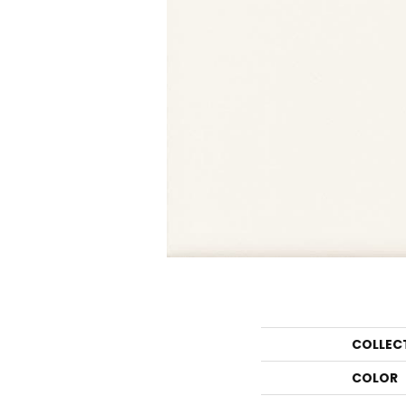
COLLEC
COLOR