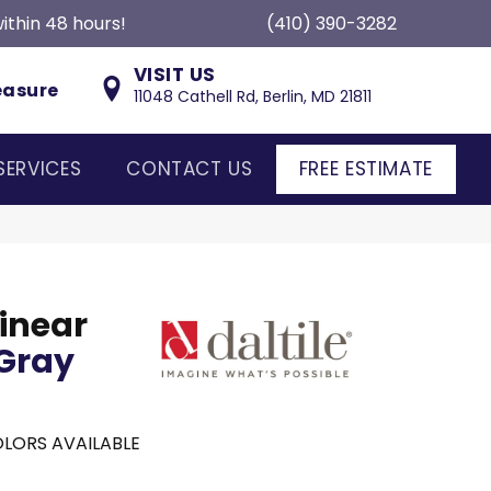
ithin 48 hours!
(410) 390-3282
VISIT US
easure
11048 Cathell Rd, Berlin, MD 21811
SERVICES
CONTACT US
FREE ESTIMATE
inear
Gray
LORS AVAILABLE