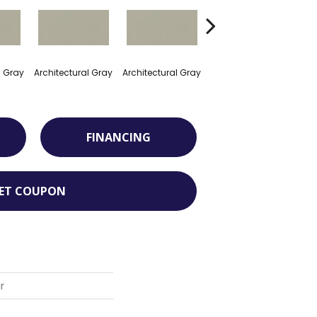
l Gray
Architectural Gray
Architectural Gray
Architectural Gray
Arch
FINANCING
ET COUPON
r