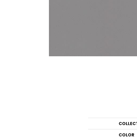
COLLEC
COLOR