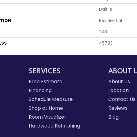
Daltile
ATION
Residential
2X8
ESS
45793
SERVICES
ABOUT 
Free Estimate
About Us
Financing
Location
Schedule Measure
Contact Us
Shop at Home
Reviews
Room Visualizer
Blog
Hardwood Refinishing