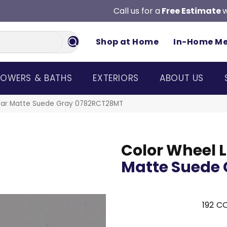
Call us for a
Free Estimate
w
Shop at Home
In-Home M
OWERS & BATHS
EXTERIORS
ABOUT US
inear Matte Suede Gray 0782RCT28MT
Color Wheel L
Matte Suede 
192
CO