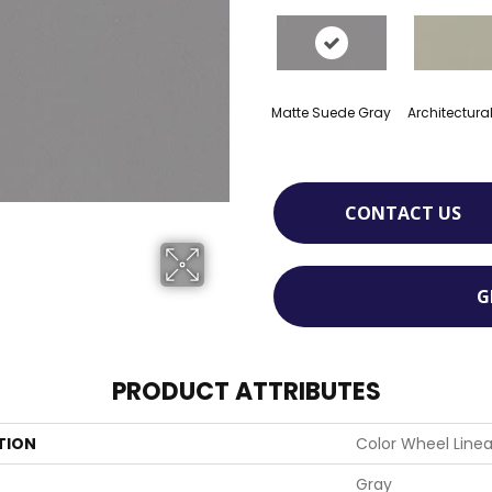
Matte Suede Gray
Architectura
CONTACT US
G
PRODUCT ATTRIBUTES
TION
Color Wheel Linea
Gray