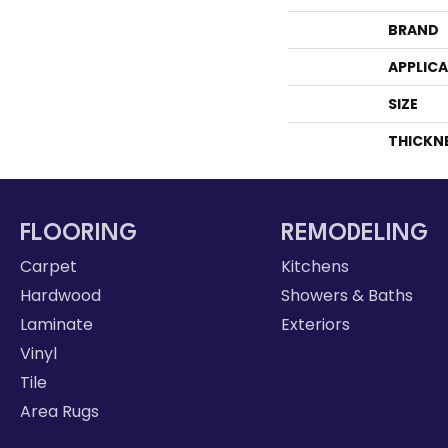
BRAND
APPLIC
SIZE
THICKN
FLOORING
REMODELING
Carpet
Kitchens
Hardwood
Showers & Baths
Laminate
Exteriors
Vinyl
Tile
Area Rugs