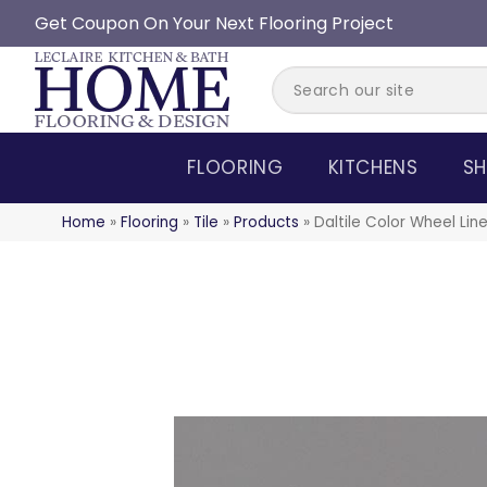
Get Coupon On Your Next Flooring Project
FLOORING
KITCHENS
SH
Home
»
Flooring
»
Tile
»
Products
»
Daltile Color Wheel L