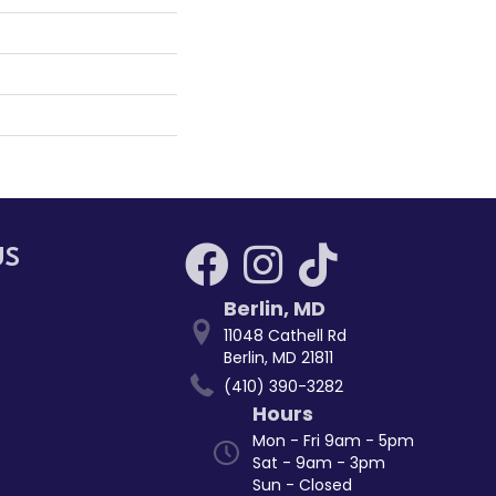
US
Berlin
,
MD
11048 Cathell Rd
Berlin, MD 21811
(410) 390-3282
Hours
Mon - Fri 9am - 5pm
Sat - 9am - 3pm
Sun - Closed