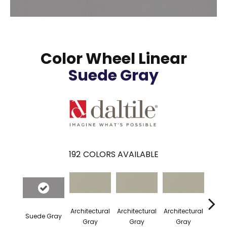
Color Wheel Linear
Suede Gray
192
COLORS AVAILABLE
Architectural
Architectural
Architectural
Archi
Suede Gray
Gray
Gray
Gray
G